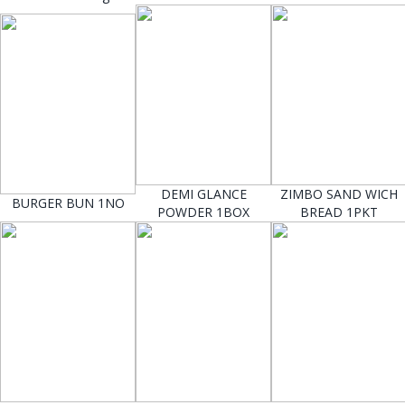
DEMI GLANCE
ZIMBO SAND WICH
BURGER BUN 1NO
POWDER 1BOX
BREAD 1PKT