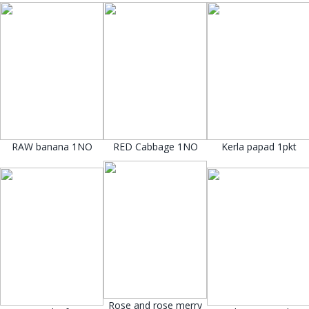
RAW banana 1NO
RED Cabbage 1NO
Kerla papad 1pkt
Rose and rose merry