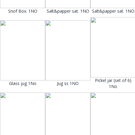
Snof Box. 1NO
Salt&papper sat. 1NO
Salt&papper sat. 1NO
Pickel jar (set of 6)
Glass jug 1No
Jug ss 1NO
1No