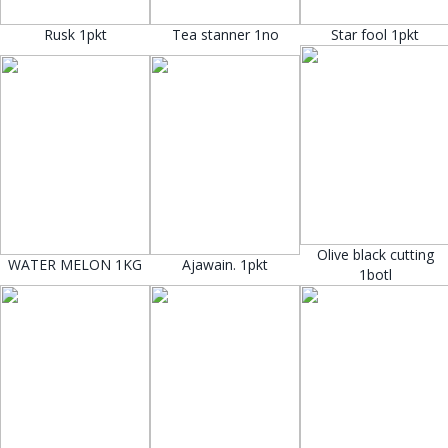
Rusk 1pkt
Tea stanner 1no
Star fool 1pkt
Olive black cutting
WATER MELON 1KG
Ajawain. 1pkt
1botl