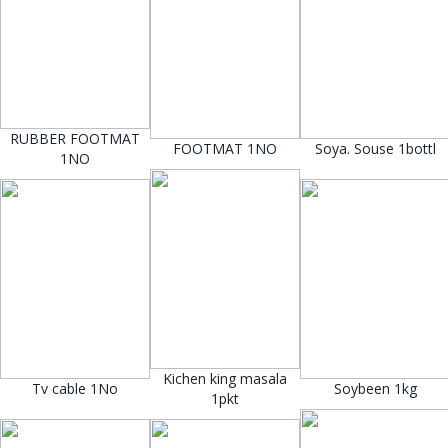
RUBBER FOOTMAT
FOOTMAT 1NO
Soya. Souse 1bottl
1NO
Kichen king masala
Tv cable 1No
Soybeen 1kg
1pkt