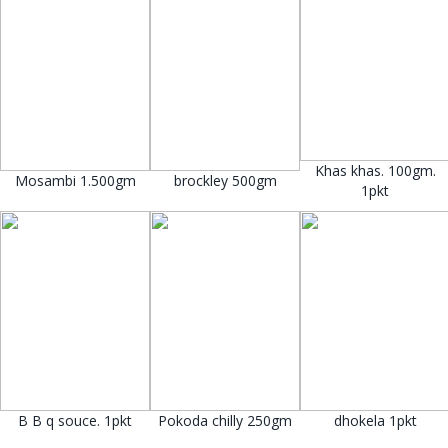
Khas khas. 100gm.
Mosambi 1.500gm
brockley 500gm
1pkt
B B q souce. 1pkt
Pokoda chilly 250gm
dhokela 1pkt