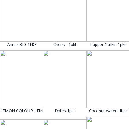
Annar BIG 1NO
Cherry . 1pkt
Papper Nafkin 1pkt
LEMON COLOUR 1TIN
Dates 1pkt
Coconut water 1liter