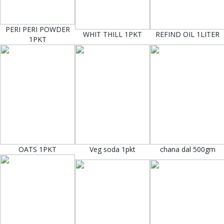
PERI PERI POWDER
WHIT THILL 1PKT
REFIND OIL 1LITER
1PKT
OATS 1PKT
Veg soda 1pkt
chana dal 500gm