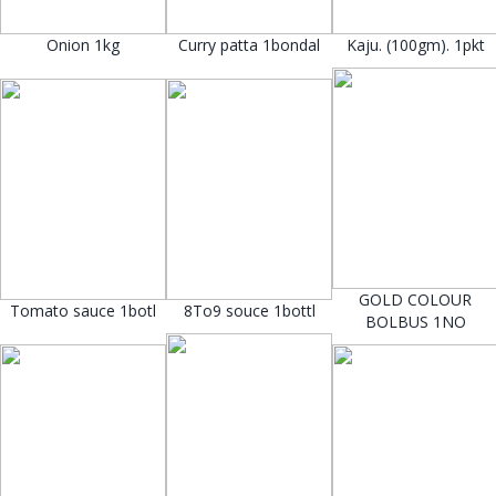
Onion 1kg
Curry patta 1bondal
Kaju. (100gm). 1pkt
GOLD COLOUR
Tomato sauce 1botl
8To9 souce 1bottl
BOLBUS 1NO