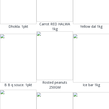
Carrot RED HALWA
Dhokla. 1pkt
Yellow dal 1kg
1kg
Rosted peanuts
B B q souce. 1pkt
Ice bar 1kg
250GM