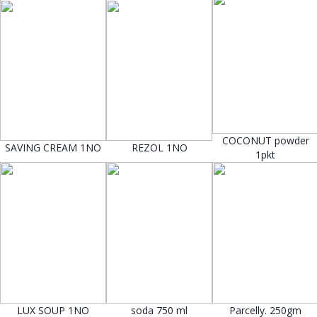
COCONUT powder
SAVING CREAM 1NO
REZOL 1NO
1pkt
LUX SOUP 1NO
soda 750 ml
Parcelly. 250gm