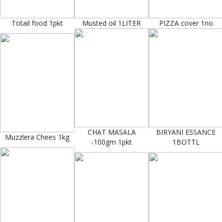
Totail food 1pkt
Musted oil 1LITER
PIZZA cover 1no
CHAT MASALA
BIRYANI ESSANCE
Muzzlera Chees 1kg
-100gm 1pkt
1BOTTL