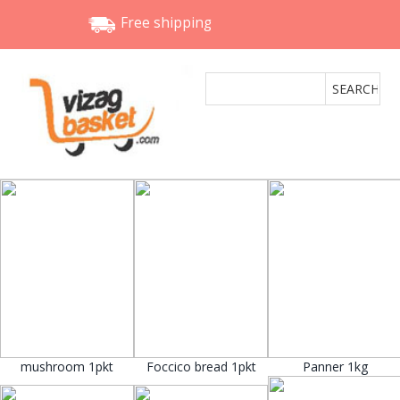
Free shipping
mushroom 1pkt
Foccico bread 1pkt
Panner 1kg