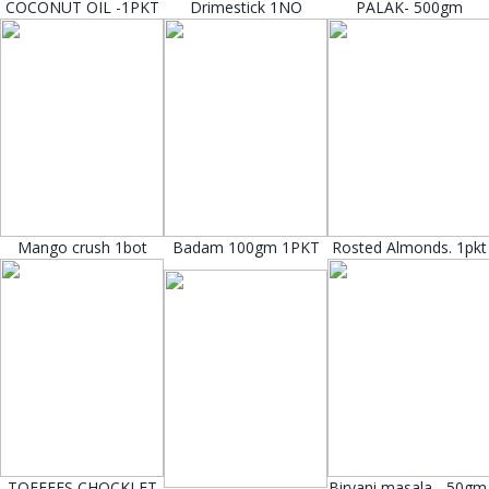
COCONUT OIL -1PKT
Drimestick 1NO
PALAK- 500gm
Mango crush 1bot
Badam 100gm 1PKT
Rosted Almonds. 1pkt
TOFFEES CHOCKLET
Biryani masala - 50gm