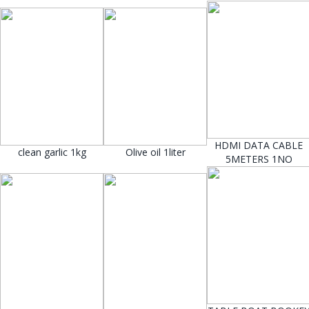
HDMI DATA CABLE
clean garlic 1kg
Olive oil 1liter
5METERS 1NO