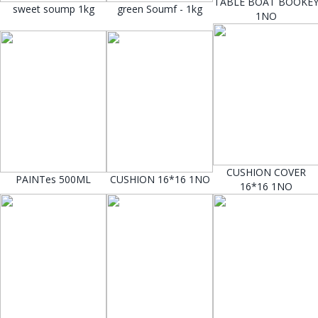
TABLE BOAT BOOKE
sweet soump 1kg
green Soumf - 1kg
1NO
CUSHION COVER
PAINTes 500ML
CUSHION 16*16 1NO
16*16 1NO