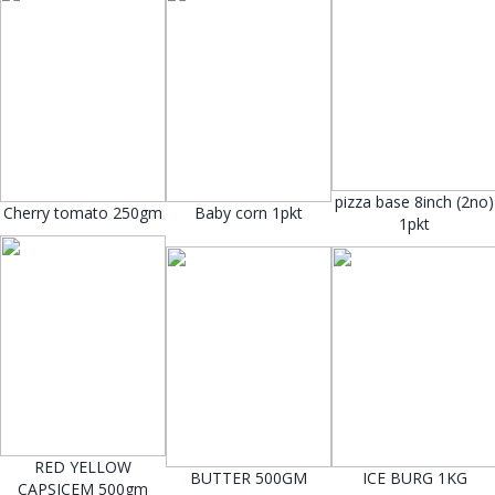
pizza base 8inch (2no)
Cherry tomato 250gm
Baby corn 1pkt
1pkt
RED YELLOW
BUTTER 500GM
ICE BURG 1KG
CAPSICEM 500gm