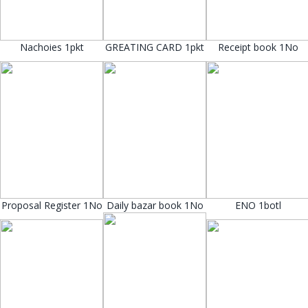
Nachoies 1pkt
GREATING CARD 1pkt
Receipt book 1No
Proposal Register 1No
Daily bazar book 1No
ENO 1botl