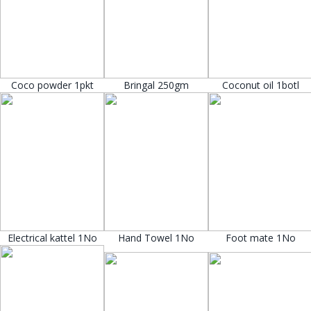
Coco powder 1pkt
Bringal 250gm
Coconut oil 1botl
Electrical kattel 1No
Hand Towel 1No
Foot mate 1No