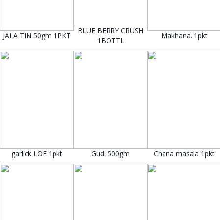
BLUE BERRY CRUSH
JALA TIN 50gm 1PKT
Makhana. 1pkt
1BOTTL
garlick LOF 1pkt
Gud. 500gm
Chana masala 1pkt