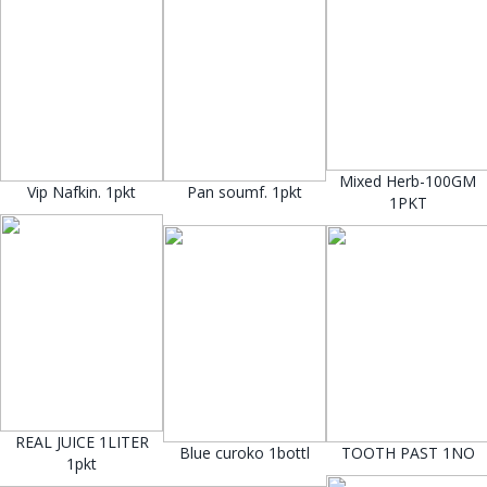
Mixed Herb-100GM
Vip Nafkin. 1pkt
Pan soumf. 1pkt
1PKT
REAL JUICE 1LITER
Blue curoko 1bottl
TOOTH PAST 1NO
1pkt