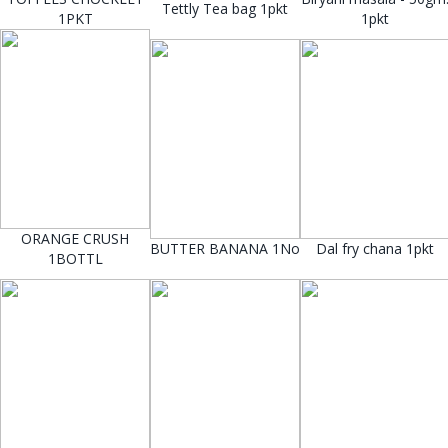
Tettly Tea bag 1pkt
1PKT
1pkt
ORANGE CRUSH
BUTTER BANANA 1No
Dal fry chana 1pkt
1BOTTL