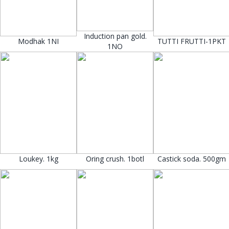
Induction pan gold.
Modhak 1NI
TUTTI FRUTTI-1PKT
1NO
Loukey. 1kg
Oring crush. 1botl
Castick soda. 500gm