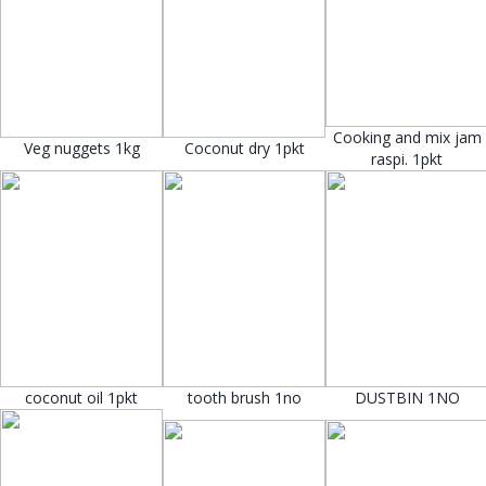
Cooking and mix jam
Veg nuggets 1kg
Coconut dry 1pkt
raspi. 1pkt
coconut oil 1pkt
tooth brush 1no
DUSTBIN 1NO