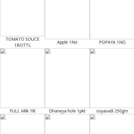
TOMATO SOUCE
Apple 1No
POPAYA 1NO
1BOTTL
FULL Milk 1lit
Dhaneya hole 1pkt
soyavadi 250gm