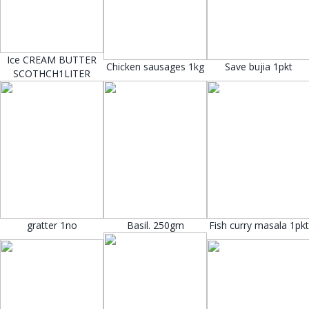
Ice CREAM BUTTER
Chicken sausages 1kg
Save bujia 1pkt
SCOTHCH1LITER
gratter 1no
Basil. 250gm
Fish curry masala 1pkt