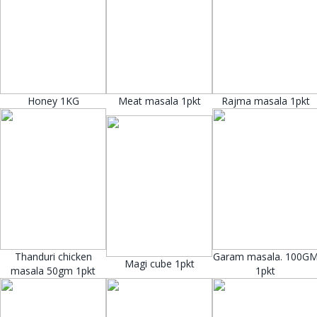
Honey 1KG
Meat masala 1pkt
Rajma masala 1pkt
Thanduri chicken
Garam masala. 100G
Magi cube 1pkt
masala 50gm 1pkt
1pkt