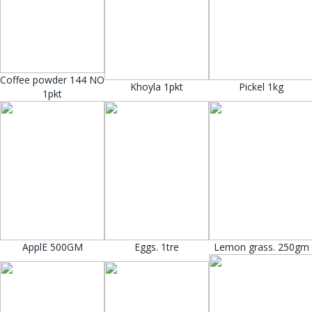
Coffee powder 144 NO
Khoyla 1pkt
Pickel 1kg
1pkt
ApplE 500GM
Eggs. 1tre
Lemon grass. 250gm