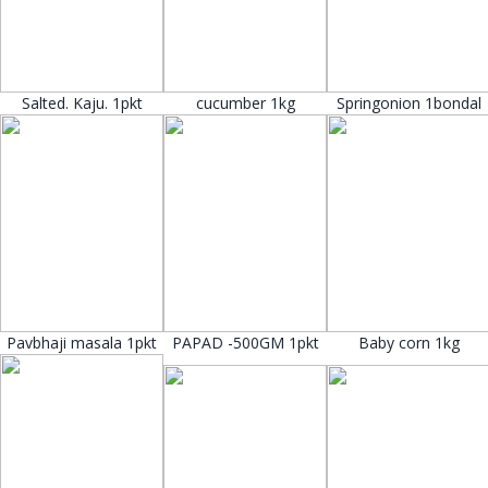
Salted. Kaju. 1pkt
cucumber 1kg
Springonion 1bondal
Pavbhaji masala 1pkt
PAPAD -500GM 1pkt
Baby corn 1kg