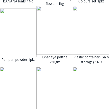
BANANA leafs 1No
Colours set 1pkt
flowers 1kg
Dhaneya pattha
Plastic container (Gally
Peri peri powder 1pkt
250gm
storage) 1NO