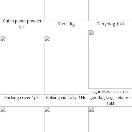
Catch paper powder
Yam 1kg
Carry bag 1pkt
1pkt
cigarettes clasicmild
Packing cover 1pkt
Folding cid Tally. 1No
goldflag king iceburest
1pkt