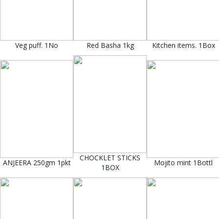
Veg puff. 1No
Red Basha 1kg
Kitchen items. 1Box
CHOCKLET STICKS
ANJEERA 250gm 1pkt
Mojito mint 1Bottl
1BOX