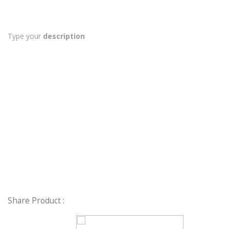
Type your
description
Share Product :