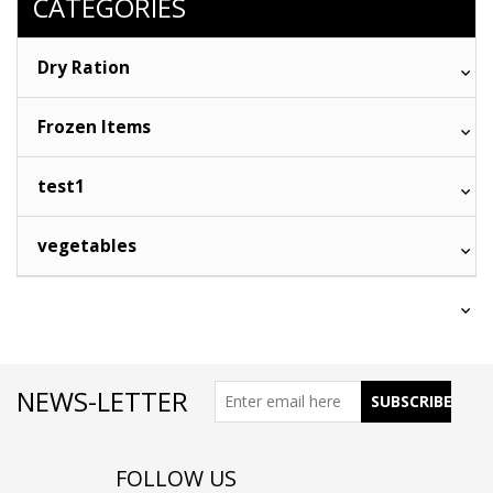
CATEGORIES
Dry Ration
Frozen Items
test1
vegetables
NEWS-LETTER
FOLLOW US