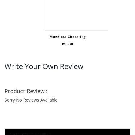
Muzzlera Chees 1kg
Rs. 570
Write Your Own Review
Product Review :
Sorry No Reviews Available