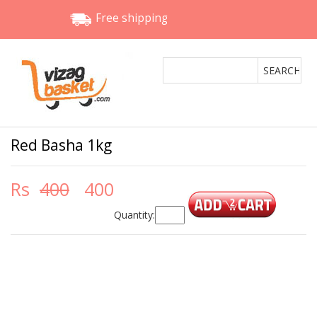
Free shipping
Red Basha 1kg
Rs
400
400
Quantity: