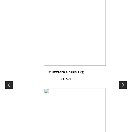
Muzzlera Chees 1kg
Rs. 570