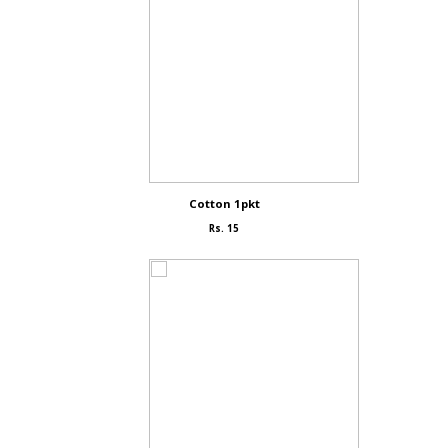
Cotton 1pkt
Rs. 15