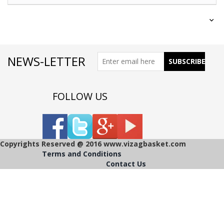
NEWS-LETTER
FOLLOW US
Copyrights Reserved @ 2016 www.vizagbasket.com
Terms and Conditions
Contact Us