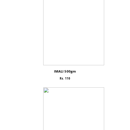
IMALI 500gm
Rs. 110