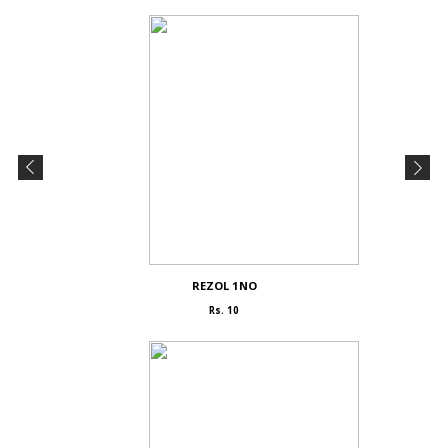
REZOL 1NO
Rs. 10