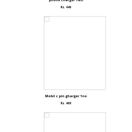
Rs. 440
Mobil c pin gharger 1no
Rs. 400