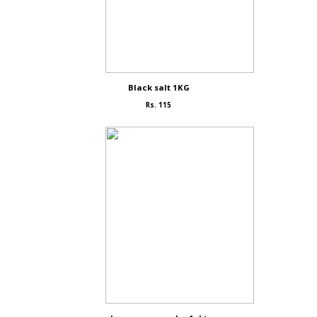
Black salt 1KG
Rs. 115