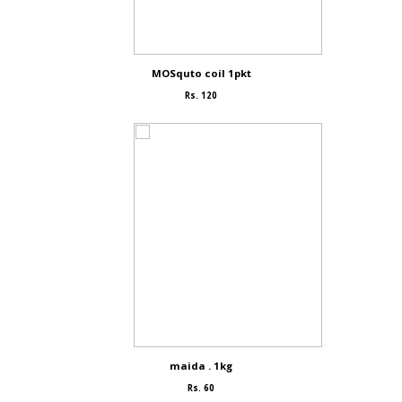
MOSquto coil 1pkt
Rs. 120
maida . 1kg
Rs. 60