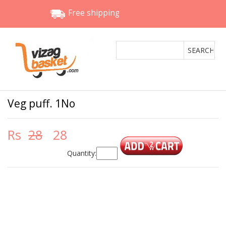
Free shipping
Veg puff. 1No
Rs
28
28
Quantity: