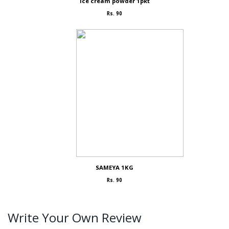
Ice cream powder 1pkt
Rs. 90
SAMEYA 1KG
Rs. 90
Write Your Own Review