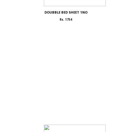
DOUBBLE BED SHEET 1NO
Rs. 1754