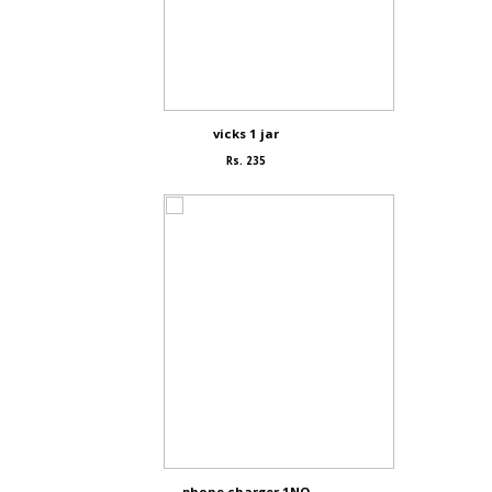
vicks 1 jar
Rs. 235
phone charger 1NO