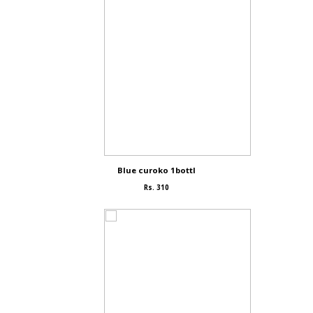
Blue curoko 1bottl
Rs. 310