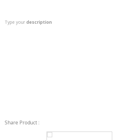
Type your
description
Share Product :