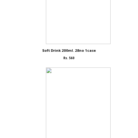
Soft Drink 200ml. 28no 1case
Rs. 560