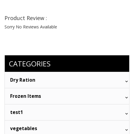
Product Review :
Sorry No Reviews Available
CATEGORIES
Dry Ration
Frozen Items
test1
vegetables