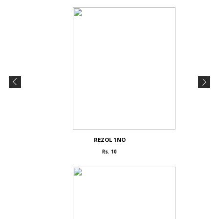
REZOL 1NO
Rs. 10