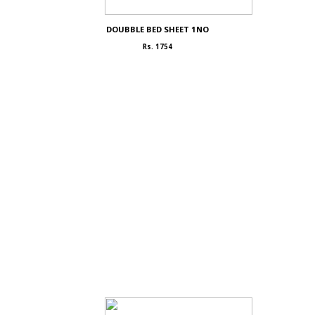
DOUBBLE BED SHEET 1NO
Rs. 1754