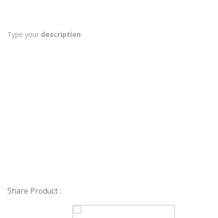
Type your
description
Share Product :