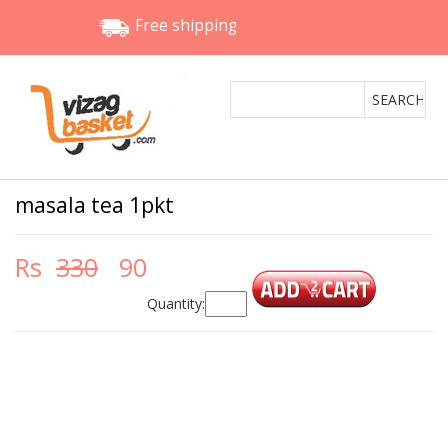
Free shipping
masala tea 1pkt
Rs
330
90
Quantity: