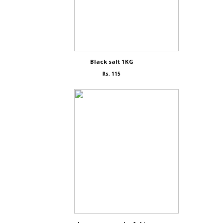
Black salt 1KG
Rs. 115