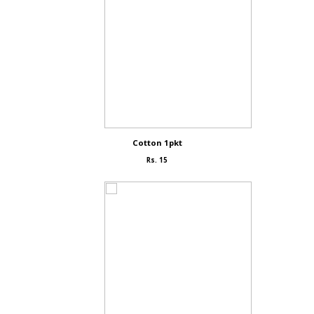
Cotton 1pkt
Rs. 15