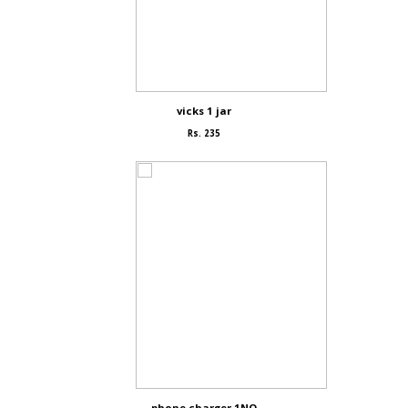
vicks 1 jar
Rs. 235
phone charger 1NO