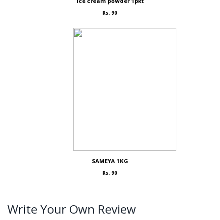
Ice cream powder 1pkt
Rs. 90
SAMEYA 1KG
Rs. 90
Write Your Own Review