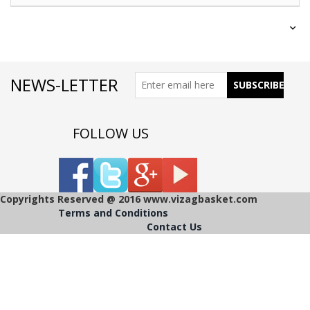
NEWS-LETTER
FOLLOW US
Copyrights Reserved @ 2016 www.vizagbasket.com
Terms and Conditions
Contact Us