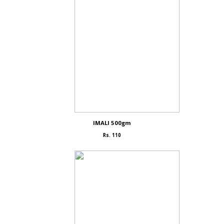
IMALI 500gm
Rs. 110