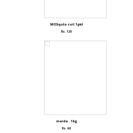
MOSquto coil 1pkt
Rs. 120
maida . 1kg
Rs. 60