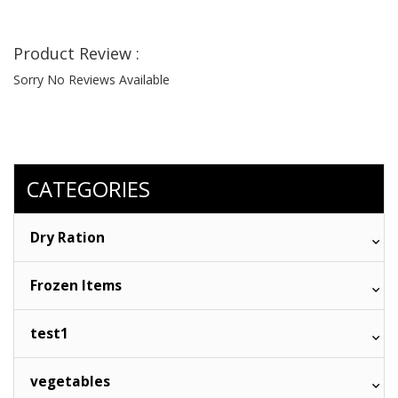
Product Review :
Sorry No Reviews Available
CATEGORIES
Dry Ration
Frozen Items
test1
vegetables