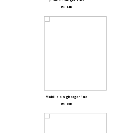
Rs. 440
Mobil c pin gharger 1no
Rs. 400