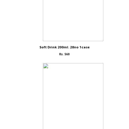
Soft Drink 200ml. 28no 1case
Rs. 560