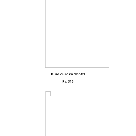
Blue curoko 1bottl
Rs. 310