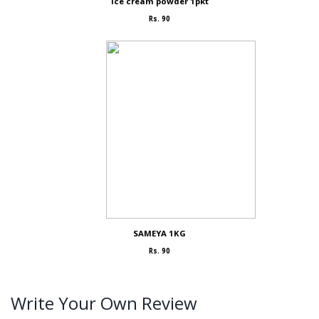
Ice cream powder 1pkt
Rs. 90
SAMEYA 1KG
Rs. 90
Write Your Own Review