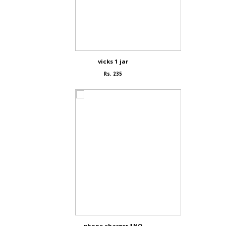
vicks 1 jar
Rs. 235
phone charger 1NO