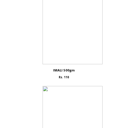
IMALI 500gm
Rs. 110