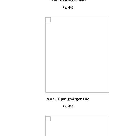
Rs. 440
Mobil c pin gharger 1no
Rs. 400