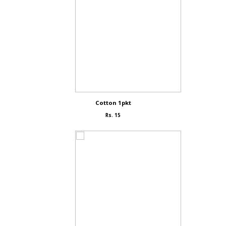
Cotton 1pkt
Rs. 15