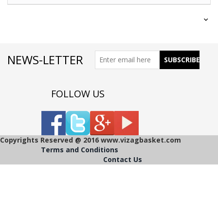
NEWS-LETTER
FOLLOW US
Copyrights Reserved @ 2016 www.vizagbasket.com
Terms and Conditions
Contact Us