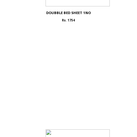
DOUBBLE BED SHEET 1NO
Rs. 1754