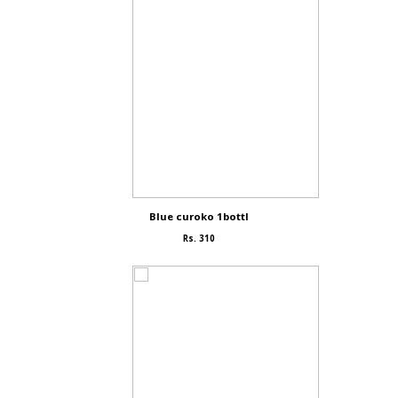
Blue curoko 1bottl
Rs. 310