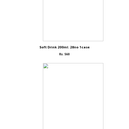
Soft Drink 200ml. 28no 1case
Rs. 560