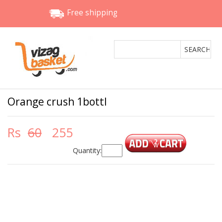
Free shipping
Orange crush 1bottl
Rs
60
255
Quantity: