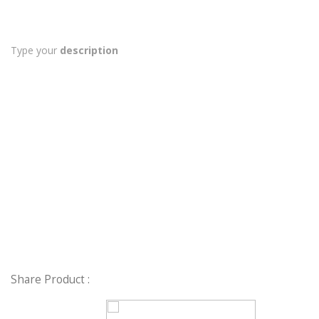
Type your
description
Share Product :