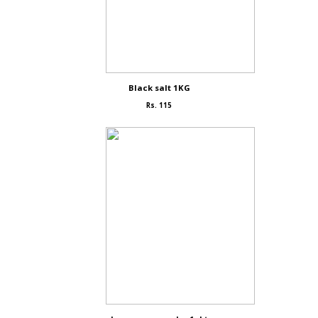
Black salt 1KG
Rs. 115