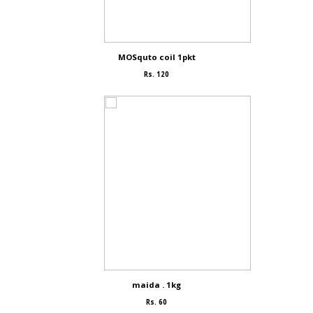
MOSquto coil 1pkt
Rs. 120
maida . 1kg
Rs. 60