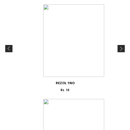
REZOL 1NO
Rs. 10