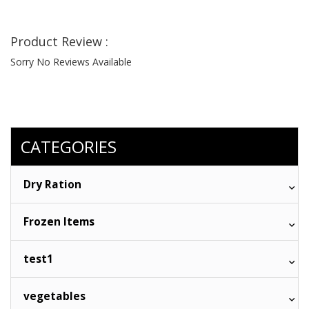
Product Review :
Sorry No Reviews Available
CATEGORIES
Dry Ration
Frozen Items
test1
vegetables