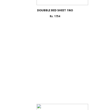
DOUBBLE BED SHEET 1NO
Rs. 1754