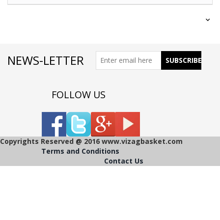
NEWS-LETTER
FOLLOW US
Copyrights Reserved @ 2016 www.vizagbasket.com
Terms and Conditions
Contact Us