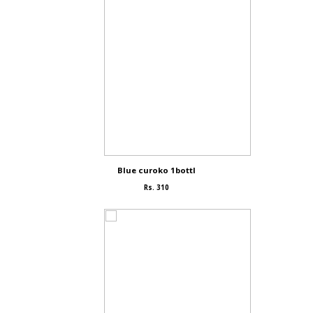
Blue curoko 1bottl
Rs. 310