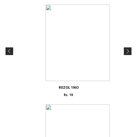
REZOL 1NO
Rs. 10