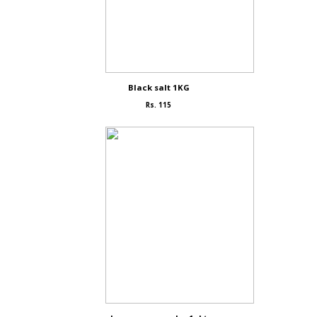
Black salt 1KG
Rs. 115