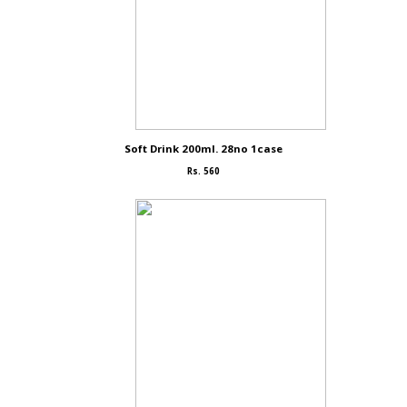
Soft Drink 200ml. 28no 1case
Rs. 560