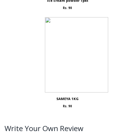
Ice cream powder 1pkt
Rs. 90
SAMEYA 1KG
Rs. 90
Write Your Own Review