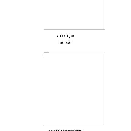
vicks 1 jar
Rs. 235
phone charger 1NO