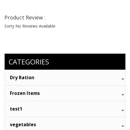
Product Review :
Sorry No Reviews Available
CATEGORIES
Dry Ration
Frozen Items
test1
vegetables