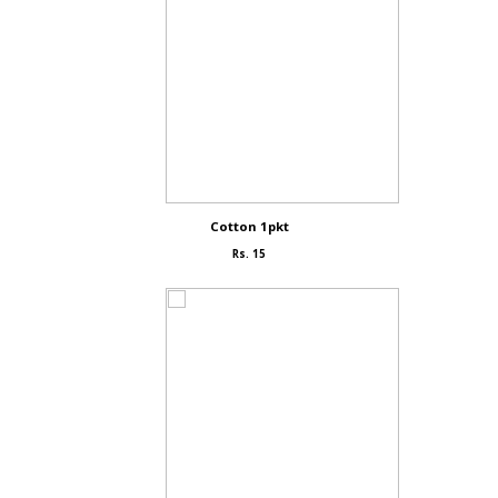
Cotton 1pkt
Rs. 15