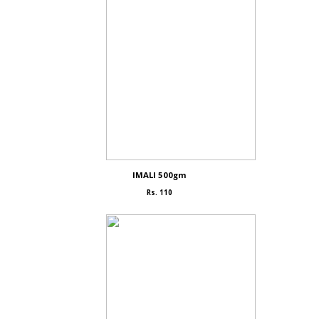
IMALI 500gm
Rs. 110