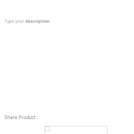
Type your
description
Share Product :