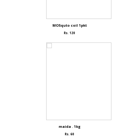
MOSquto coil 1pkt
Rs. 120
maida . 1kg
Rs. 60