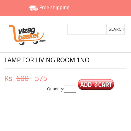
Free shipping
LAMP FOR LIVING ROOM 1NO
Rs
600
575
Quantity: