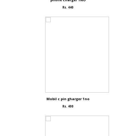
Rs. 440
Mobil c pin gharger 1no
Rs. 400