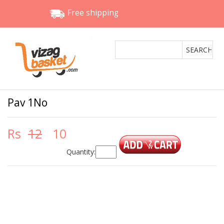
Free shipping
Pav 1No
Rs
12
10
Quantity: