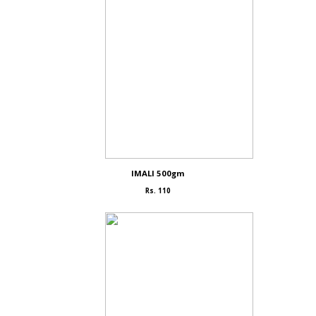
IMALI 500gm
Rs. 110