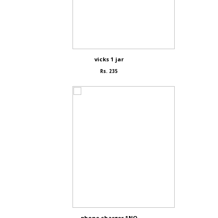
vicks 1 jar
Rs. 235
phone charger 1NO