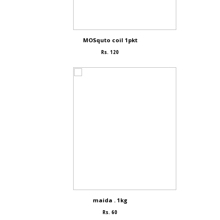
MOSquto coil 1pkt
Rs. 120
maida . 1kg
Rs. 60