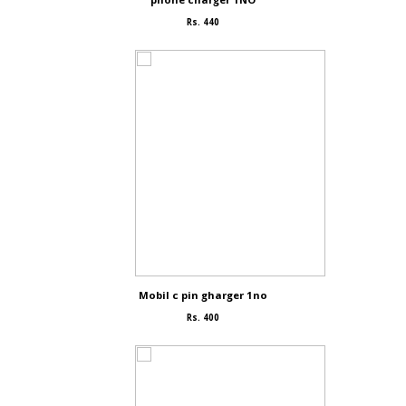
Rs. 440
Mobil c pin gharger 1no
Rs. 400