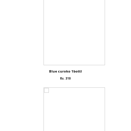
Blue curoko 1bottl
Rs. 310