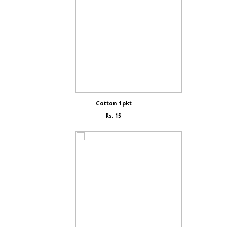
Cotton 1pkt
Rs. 15