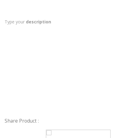
Type your
description
Share Product :