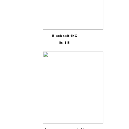
Black salt 1KG
Rs. 115