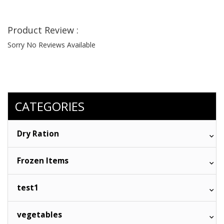
Product Review :
Sorry No Reviews Available
CATEGORIES
Dry Ration
Frozen Items
test1
vegetables