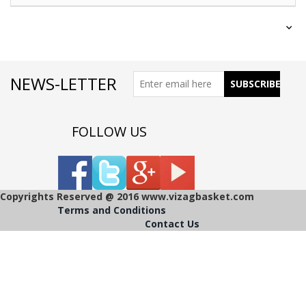
NEWS-LETTER
FOLLOW US
Copyrights Reserved @ 2016 www.vizagbasket.com
Terms and Conditions
Contact Us