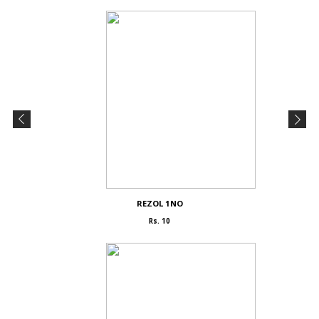
REZOL 1NO
Rs. 10