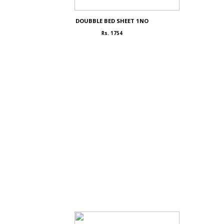
DOUBBLE BED SHEET 1NO
Rs. 1754