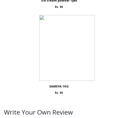
Ice cream powder 1pkt
Rs. 90
SAMEYA 1KG
Rs. 90
Write Your Own Review