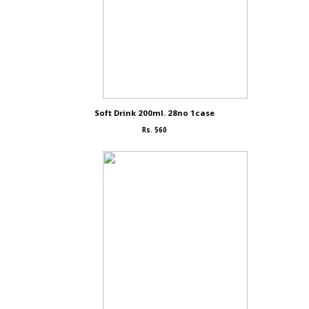
Soft Drink 200ml. 28no 1case
Rs. 560