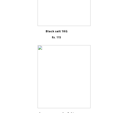
Black salt 1KG
Rs. 115