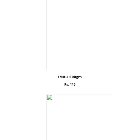
IMALI 500gm
Rs. 110