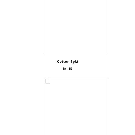
Cotton 1pkt
Rs. 15