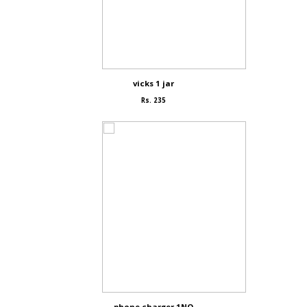
vicks 1 jar
Rs. 235
phone charger 1NO