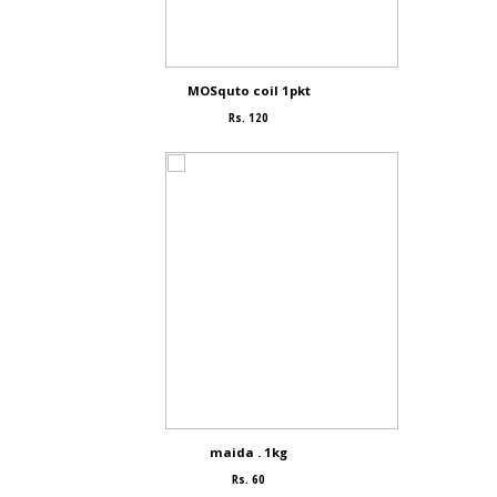
MOSquto coil 1pkt
Rs. 120
maida . 1kg
Rs. 60