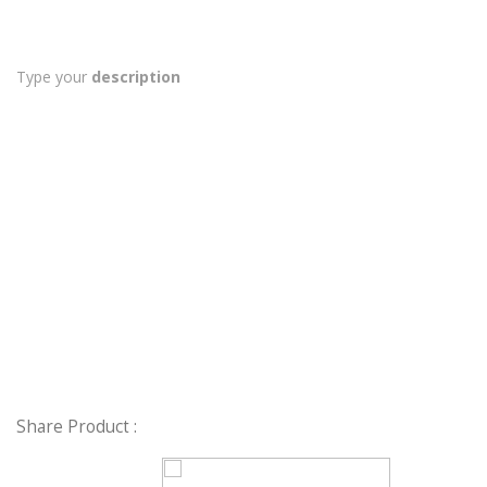
Type your
description
Share Product :