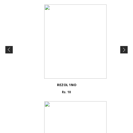
REZOL 1NO
Rs. 10