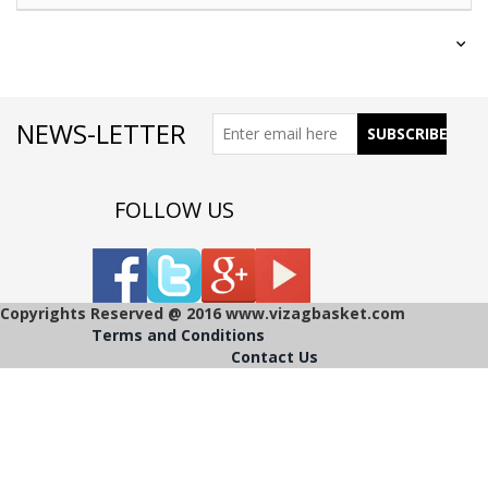
NEWS-LETTER
FOLLOW US
Copyrights Reserved @ 2016 www.vizagbasket.com
Terms and Conditions
Contact Us