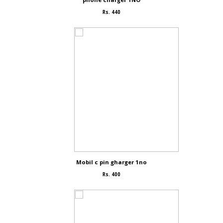
Rs. 440
Mobil c pin gharger 1no
Rs. 400