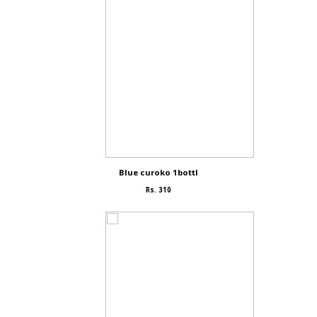
Blue curoko 1bottl
Rs. 310