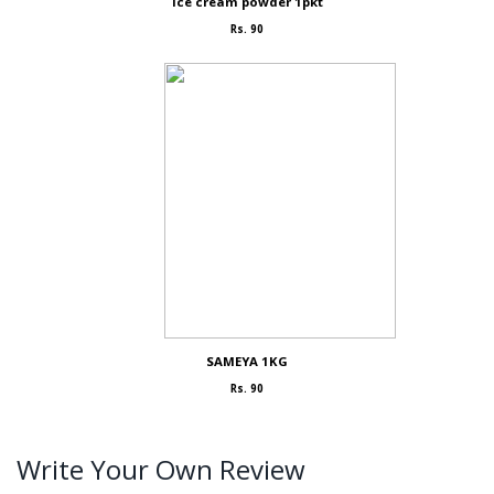
Ice cream powder 1pkt
Rs. 90
SAMEYA 1KG
Rs. 90
Write Your Own Review