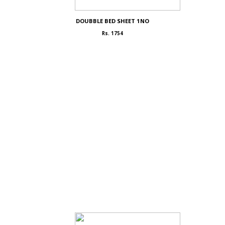
DOUBBLE BED SHEET 1NO
Rs. 1754