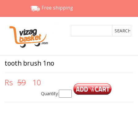
Free shipping
tooth brush 1no
Rs
59
10
Quantity: