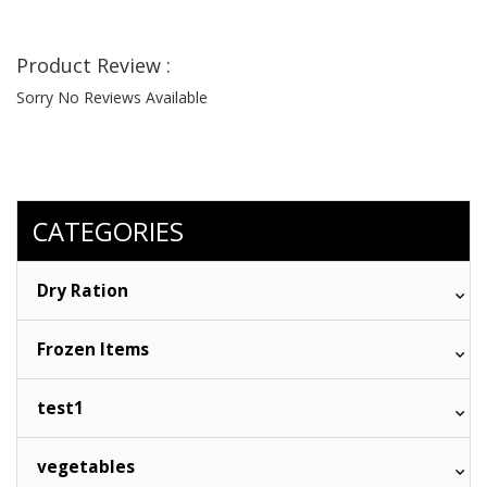
Product Review :
Sorry No Reviews Available
CATEGORIES
Dry Ration
Frozen Items
test1
vegetables