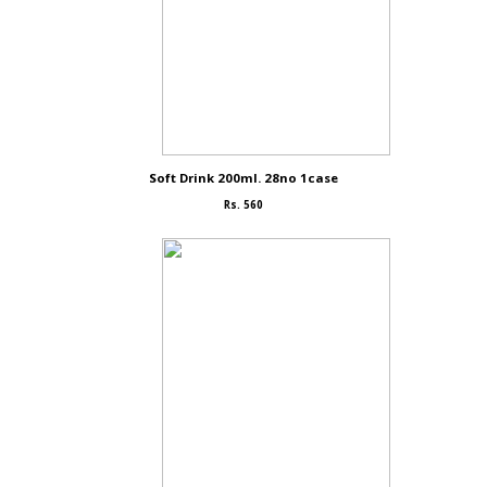
Soft Drink 200ml. 28no 1case
Rs. 560