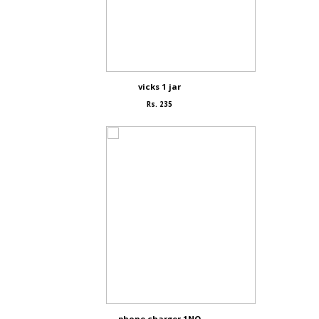
vicks 1 jar
Rs. 235
phone charger 1NO