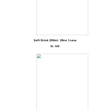
Soft Drink 200ml. 28no 1case
Rs. 560