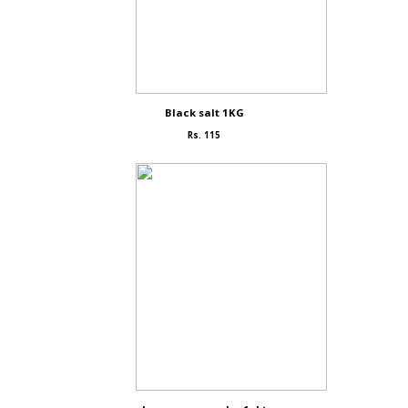
Black salt 1KG
Rs. 115