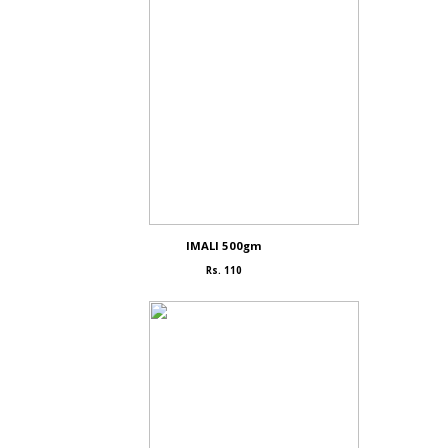
IMALI 500gm
Rs. 110