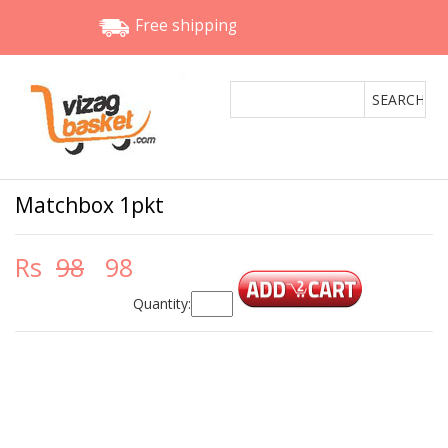
Free shipping
Matchbox 1pkt
Rs
98
98
Quantity: