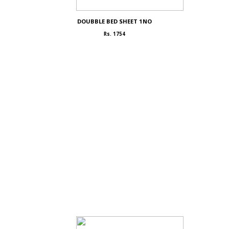
DOUBBLE BED SHEET 1NO
Rs. 1754