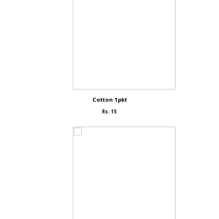
Cotton 1pkt
Rs. 15