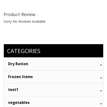
Product Review :
Sorry No Reviews Available
CATEGORIES
Dry Ration
Frozen Items
test1
vegetables