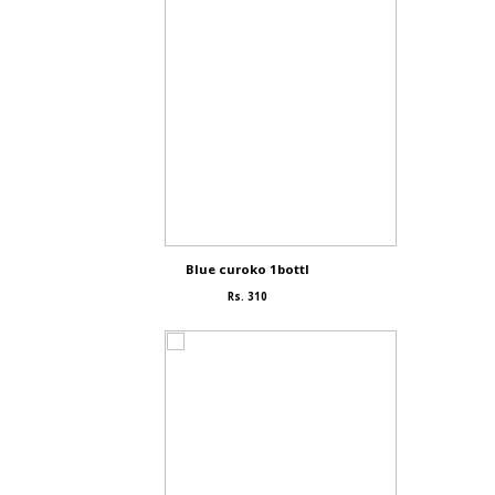
Blue curoko 1bottl
Rs. 310