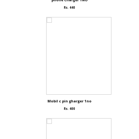
Rs. 440
Mobil c pin gharger 1no
Rs. 400