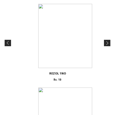
REZOL 1NO
Rs. 10