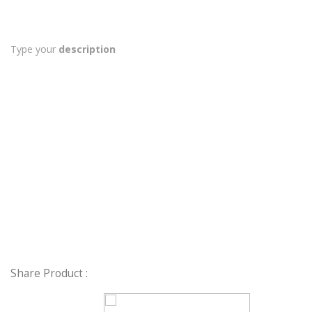
Type your
description
Share Product :