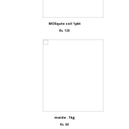
MOSquto coil 1pkt
Rs. 120
maida . 1kg
Rs. 60