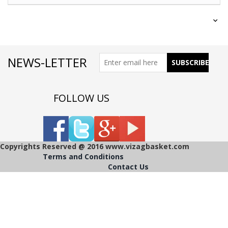
NEWS-LETTER
FOLLOW US
Copyrights Reserved @ 2016 www.vizagbasket.com
Terms and Conditions
Contact Us