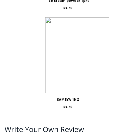
Ice cream powder 1pkt
Rs. 90
SAMEYA 1KG
Rs. 90
Write Your Own Review