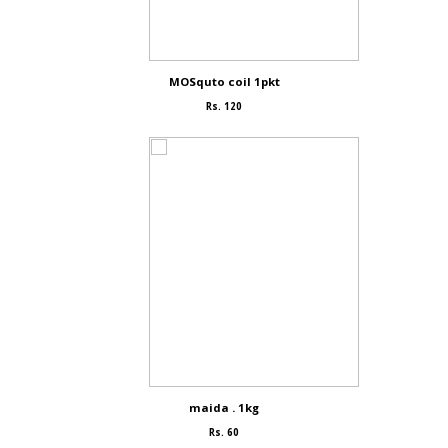
MOSquto coil 1pkt
Rs. 120
maida . 1kg
Rs. 60