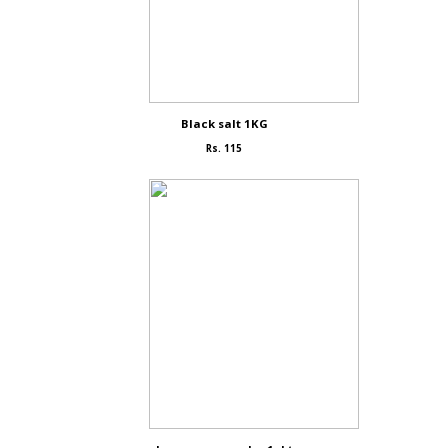
Black salt 1KG
Rs. 115