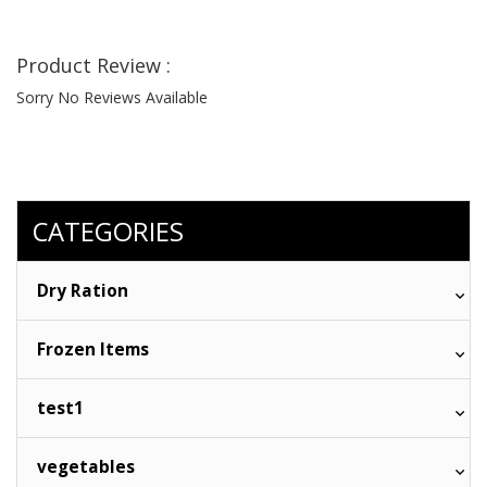
Product Review :
Sorry No Reviews Available
CATEGORIES
Dry Ration
Frozen Items
test1
vegetables