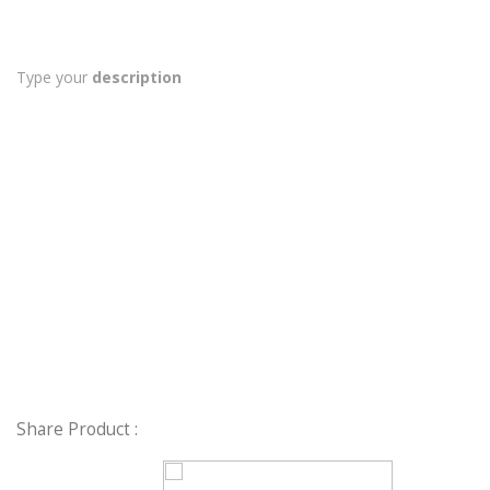
Type your
description
Share Product :