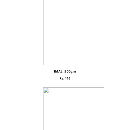
IMALI 500gm
Rs. 110