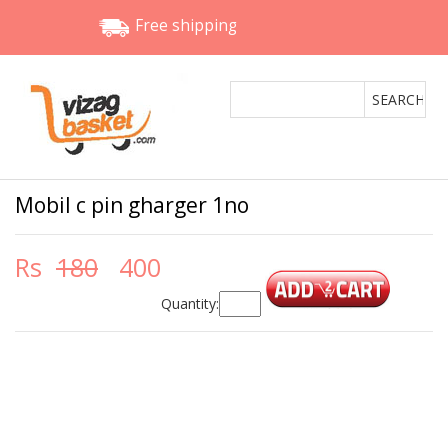
Free shipping
Mobil c pin gharger 1no
Rs
180
400
Quantity: