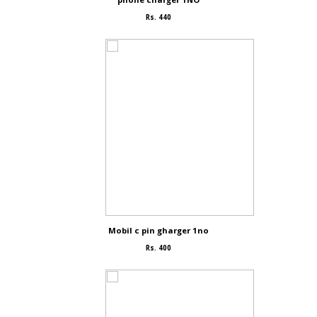
Rs. 440
Mobil c pin gharger 1no
Rs. 400