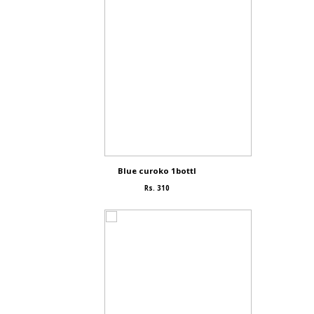
Blue curoko 1bottl
Rs. 310