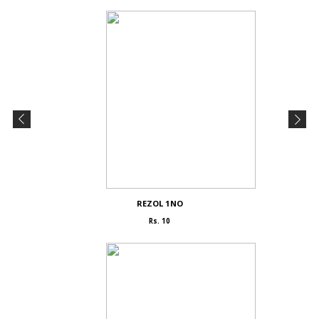
REZOL 1NO
Rs. 10