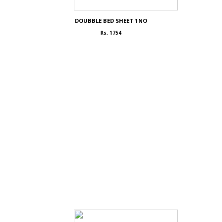
DOUBBLE BED SHEET 1NO
Rs. 1754