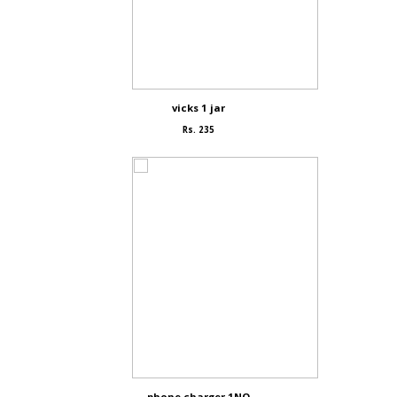
vicks 1 jar
Rs. 235
phone charger 1NO