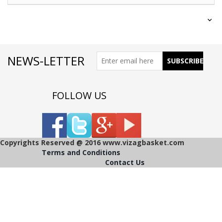
NEWS-LETTER
FOLLOW US
Copyrights Reserved @ 2016 www.vizagbasket.com
Terms and Conditions
Contact Us