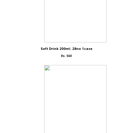
Soft Drink 200ml. 28no 1case
Rs. 560