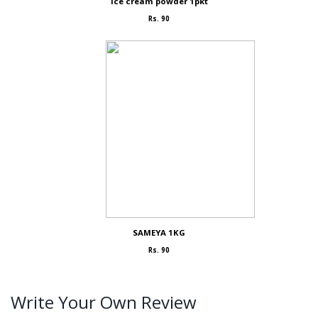
Ice cream powder 1pkt
Rs. 90
SAMEYA 1KG
Rs. 90
Write Your Own Review