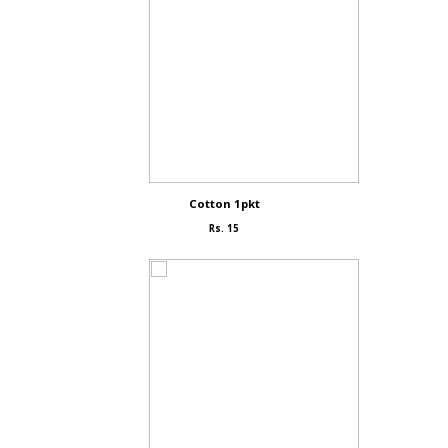
Cotton 1pkt
Rs. 15