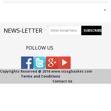
NEWS-LETTER
FOLLOW US
Copyrights Reserved @ 2016 www.vizagbasket.com
Terms and Conditions
Contact Us