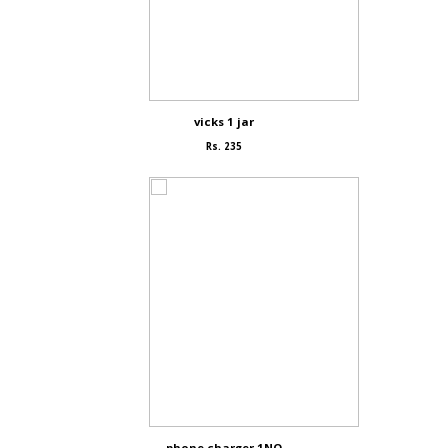
vicks 1 jar
Rs. 235
phone charger 1NO