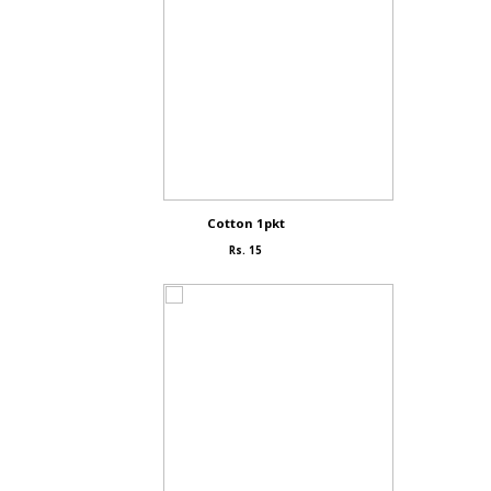
Cotton 1pkt
Rs. 15