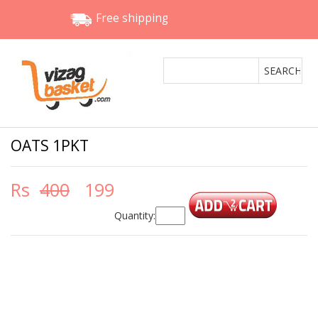
Free shipping
OATS 1PKT
Rs
400
199
Quantity: