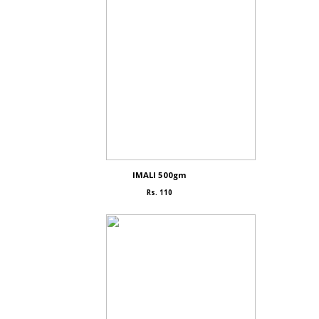
IMALI 500gm
Rs. 110