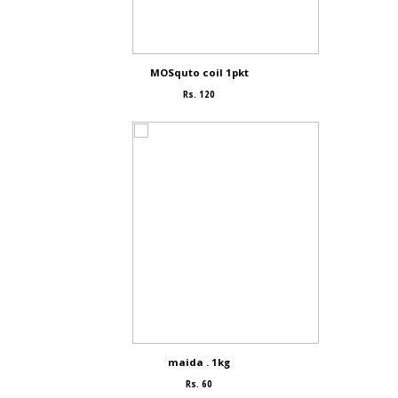
MOSquto coil 1pkt
Rs. 120
maida . 1kg
Rs. 60