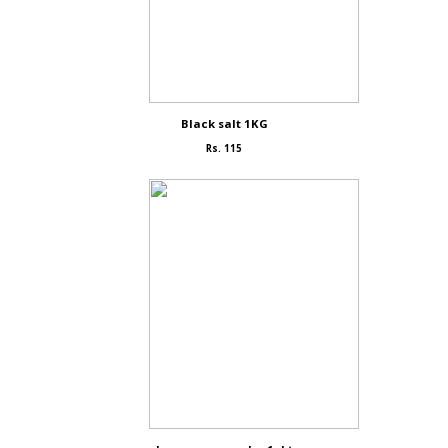
Black salt 1KG
Rs. 115