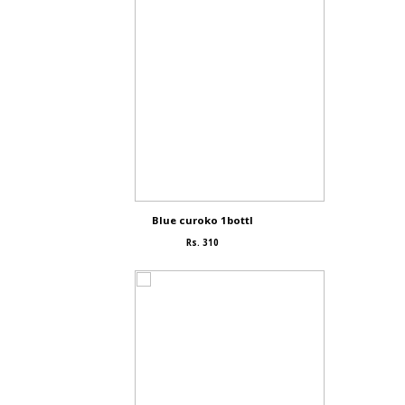
Blue curoko 1bottl
Rs. 310