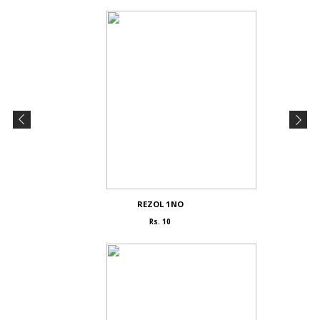
REZOL 1NO
Rs. 10