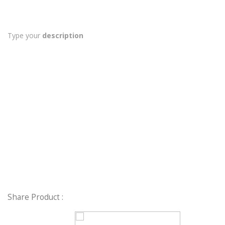
Type your
description
Share Product :