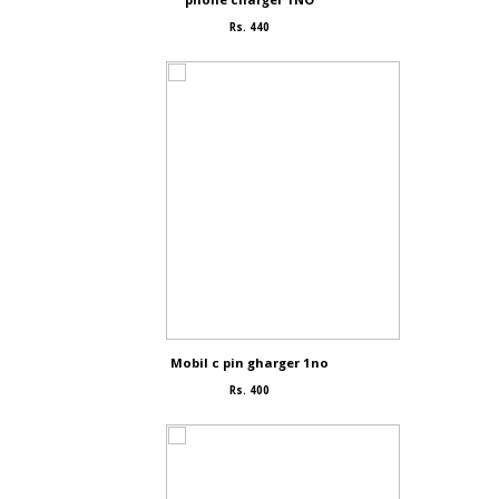
Rs. 440
Mobil c pin gharger 1no
Rs. 400