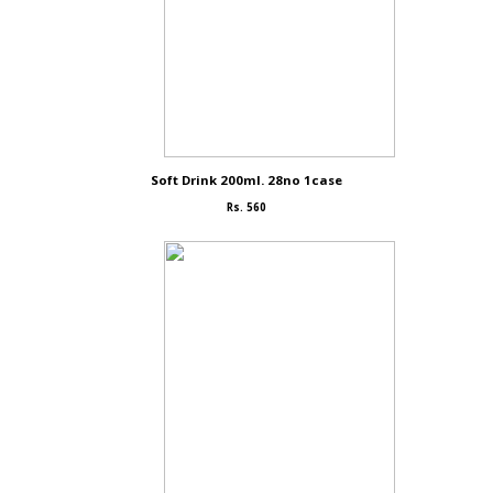
Soft Drink 200ml. 28no 1case
Rs. 560