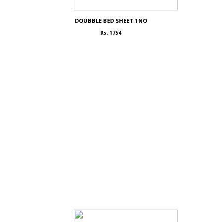
DOUBBLE BED SHEET 1NO
Rs. 1754