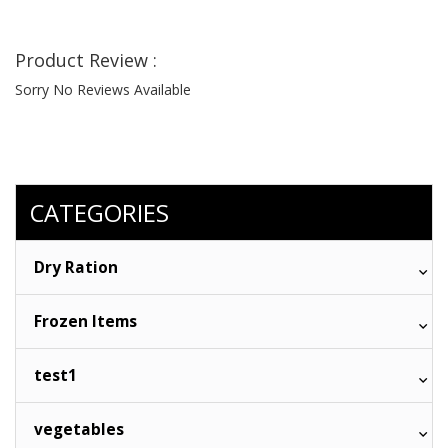
Product Review :
Sorry No Reviews Available
CATEGORIES
Dry Ration
Frozen Items
test1
vegetables