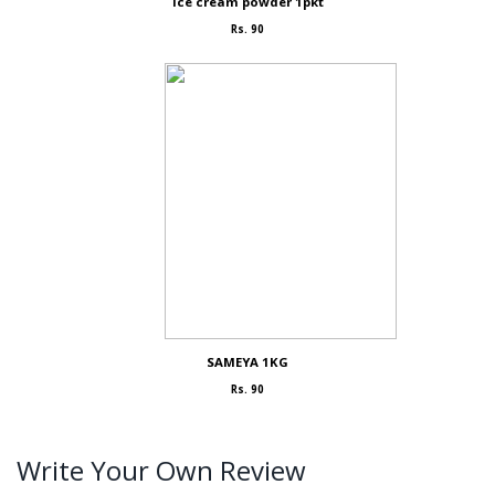
Ice cream powder 1pkt
Rs. 90
SAMEYA 1KG
Rs. 90
Write Your Own Review