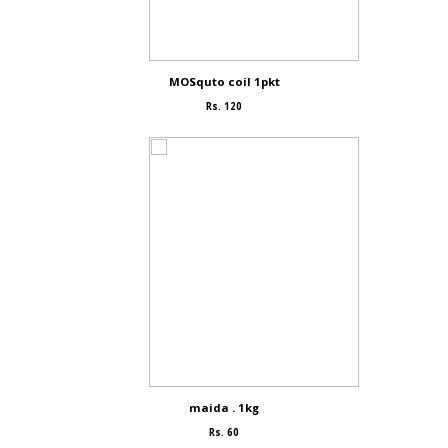
MOSquto coil 1pkt
Rs. 120
maida . 1kg
Rs. 60