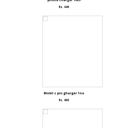
Rs. 440
Mobil c pin gharger 1no
Rs. 400