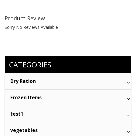
Product Review :
Sorry No Reviews Available
CATEGORIES
Dry Ration
Frozen Items
test1
vegetables