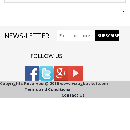
NEWS-LETTER
FOLLOW US
Copyrights Reserved @ 2016 www.vizagbasket.com
Terms and Conditions
Contact Us