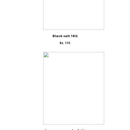
Black salt 1KG
Rs. 115