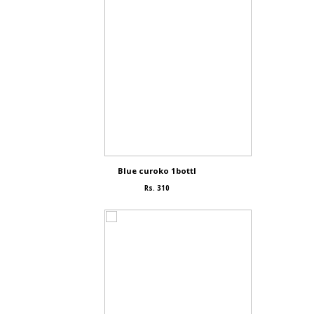
Blue curoko 1bottl
Rs. 310