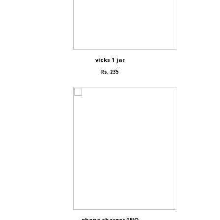
vicks 1 jar
Rs. 235
phone charger 1NO