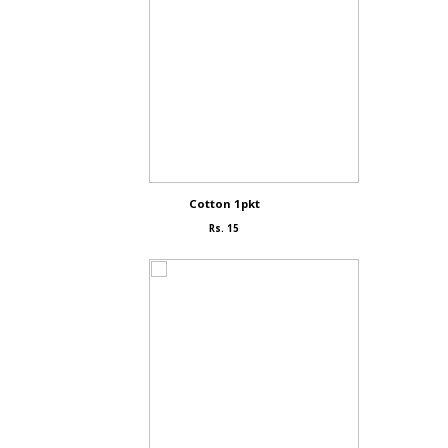
Cotton 1pkt
Rs. 15