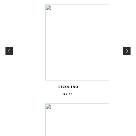
REZOL 1NO
Rs. 10