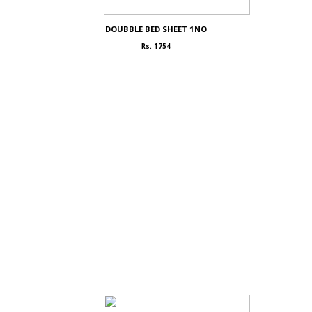
DOUBBLE BED SHEET 1NO
Rs. 1754