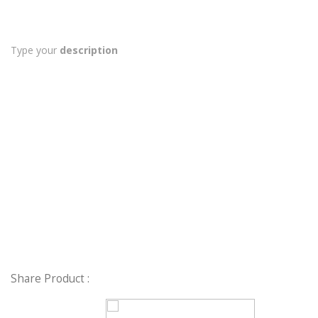
Type your
description
Share Product :