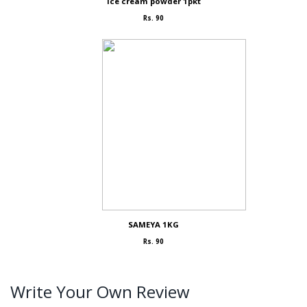
Ice cream powder 1pkt
Rs. 90
SAMEYA 1KG
Rs. 90
Write Your Own Review