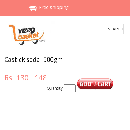
Free shipping
Castick soda. 500gm
Rs
180
148
Quantity: