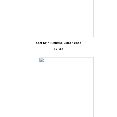
Soft Drink 200ml. 28no 1case
Rs. 560