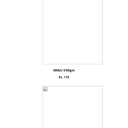
IMALI 500gm
Rs. 110