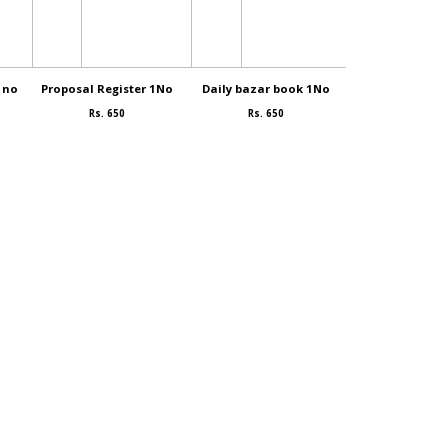
1no
Proposal Register 1No
Daily bazar book 1No
Idly mava. 
Rs. 650
Rs. 650
Rs. 80