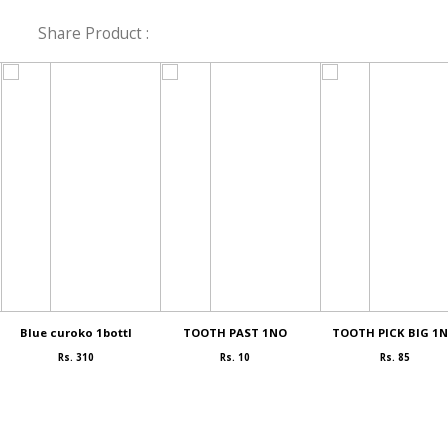
Share Product :
Blue curoko 1bottl
TOOTH PAST 1NO
TOOTH PICK BIG 1
Rs. 310
Rs. 10
Rs. 85