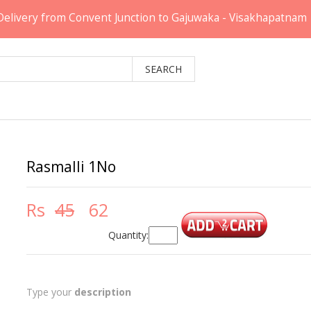
Delivery from Convent Junction to Gajuwaka - Visakhapatnam
Rasmalli 1No
Rs
45
62
Quantity:
Type your
description