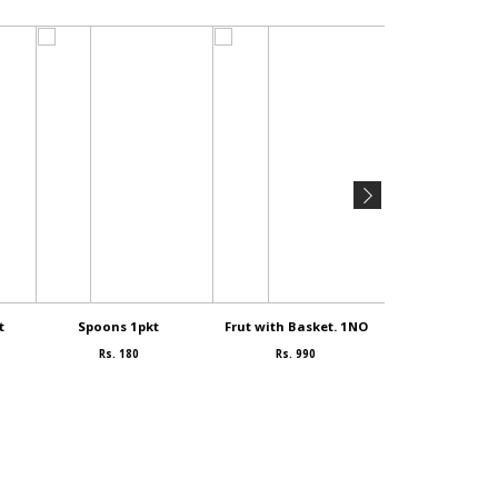
t
Spoons 1pkt
Frut with Basket. 1NO
SAMEYA 1
Rs. 180
Rs. 990
Rs. 90