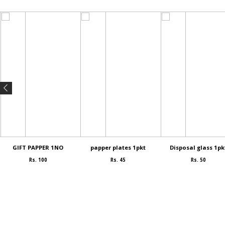
GIFT PAPPER 1NO
papper plates 1pkt
Disposal glass 1pk
Rs. 100
Rs. 45
Rs. 50