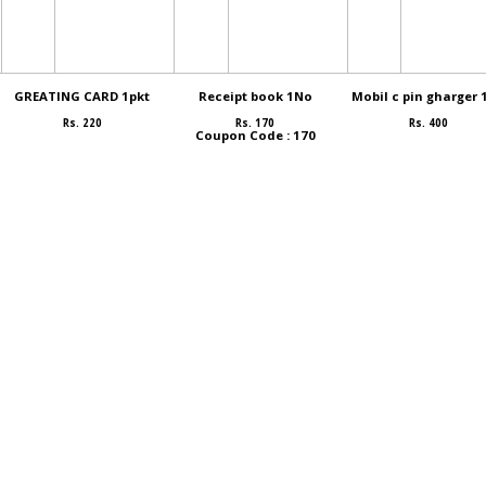
GREATING CARD 1pkt
Receipt book 1No
Mobil c pin gharger 
Rs. 220
Rs. 170
Rs. 400
Coupon Code : 170