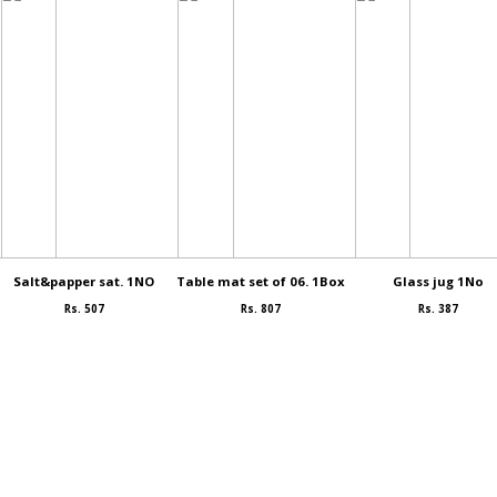
Salt&papper sat. 1NO
Table mat set of 06. 1Box
Glass jug 1No
Rs. 507
Rs. 807
Rs. 387