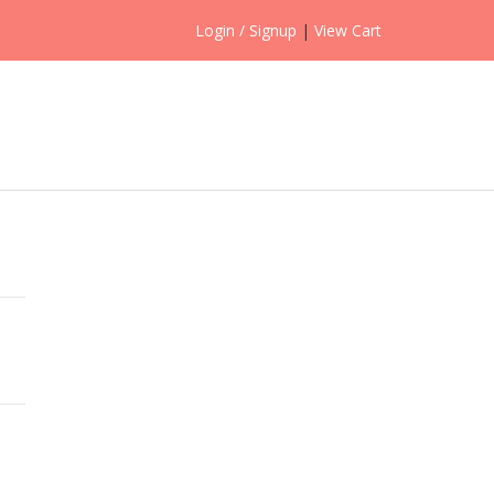
Login / Signup
|
View Cart