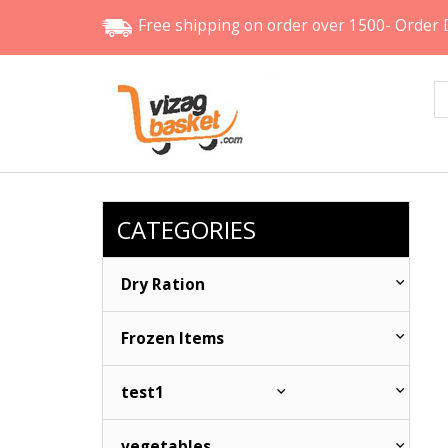
Free shipping
on order over 1500- Order 
CATEGORIES
Dry Ration
Frozen Items
test1
vegetables