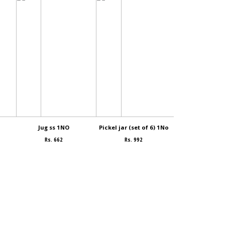
Jug ss 1NO
Pickel jar (set of 6) 1No
Bowl (small
Rs. 662
Rs. 992
Rs. 99