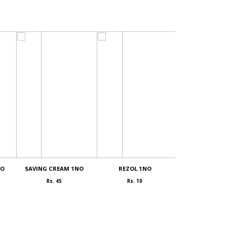
NO
SAVING CREAM 1NO
REZOL 1NO
COCONUT powd
Rs. 45
Rs. 10
Rs. 400