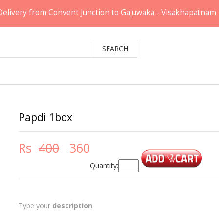
Delivery from Convent Junction to Gajuwaka - Visakhapatnam
Papdi 1box
Rs
400
360
Quantity:
Type your
description