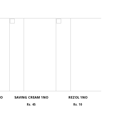
NO
SAVING CREAM 1NO
REZOL 1NO
COCONUT powd
Rs. 45
Rs. 10
Rs. 400