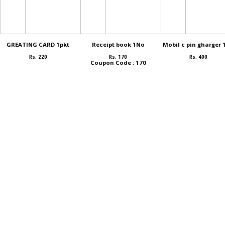
GREATING CARD 1pkt
Receipt book 1No
Mobil c pin gharger 
Rs. 220
Rs. 170
Rs. 400
Coupon Code : 170