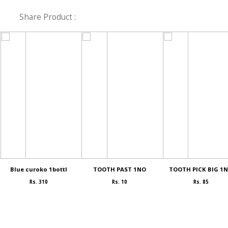
Share Product :
Blue curoko 1bottl
TOOTH PAST 1NO
TOOTH PICK BIG 1
Rs. 310
Rs. 10
Rs. 85