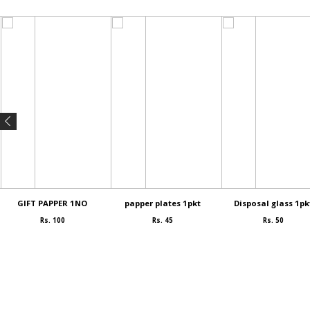
GIFT PAPPER 1NO
papper plates 1pkt
Disposal glass 1pk
Rs. 100
Rs. 45
Rs. 50