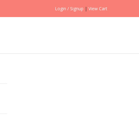
Login / Signup
|
View Cart