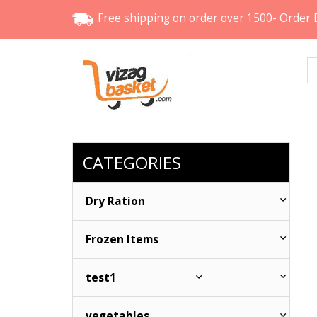
Free shipping
on order over 1500- Order 
CATEGORIES
Dry Ration
Frozen Items
test1
vegetables