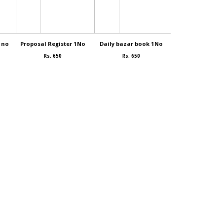
1no
Proposal Register 1No
Daily bazar book 1No
Idly mava. 
Rs. 650
Rs. 650
Rs. 80