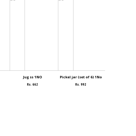
Jug ss 1NO
Pickel jar (set of 6) 1No
Bowl (small
Rs. 662
Rs. 992
Rs. 99