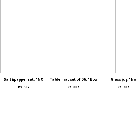
Salt&papper sat. 1NO
Table mat set of 06. 1Box
Glass jug 1No
Rs. 507
Rs. 807
Rs. 387