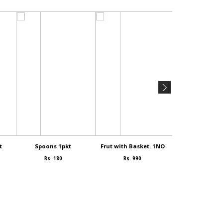
t
Spoons 1pkt
Frut with Basket. 1NO
SAMEYA 1
Rs. 180
Rs. 990
Rs. 90