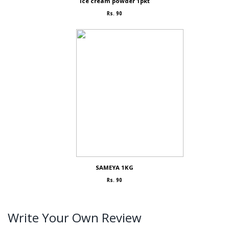
Ice cream powder 1pkt
Rs. 90
SAMEYA 1KG
Rs. 90
Write Your Own Review