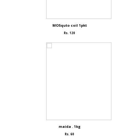
MOSquto coil 1pkt
Rs. 120
maida . 1kg
Rs. 60