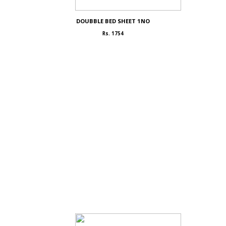
DOUBBLE BED SHEET 1NO
Rs. 1754