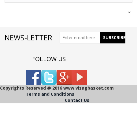
NEWS-LETTER
FOLLOW US
Copyrights Reserved @ 2016 www.vizagbasket.com
Terms and Conditions
Contact Us