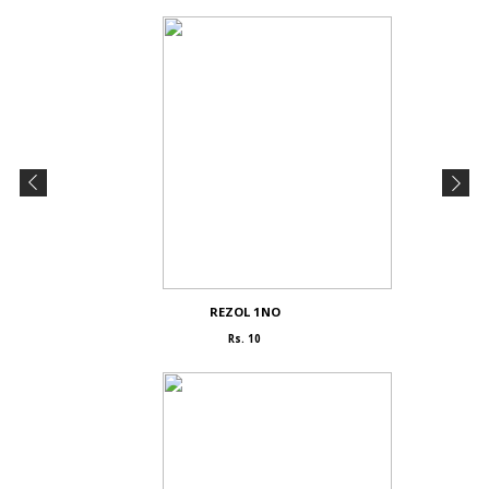
REZOL 1NO
Rs. 10