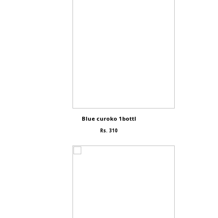
Blue curoko 1bottl
Rs. 310