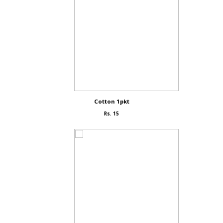
Cotton 1pkt
Rs. 15