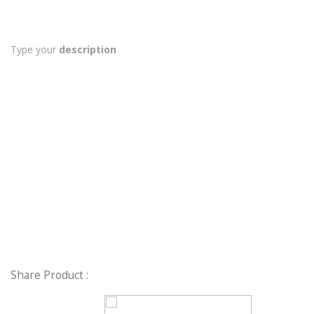
Type your
description
Share Product :