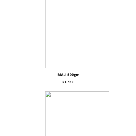
IMALI 500gm
Rs. 110