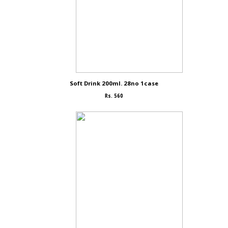
Soft Drink 200ml. 28no 1case
Rs. 560