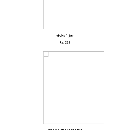
vicks 1 jar
Rs. 235
phone charger 1NO