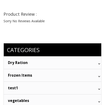
Product Review :
Sorry No Reviews Available
CATEGORIES
Dry Ration
Frozen Items
test1
vegetables