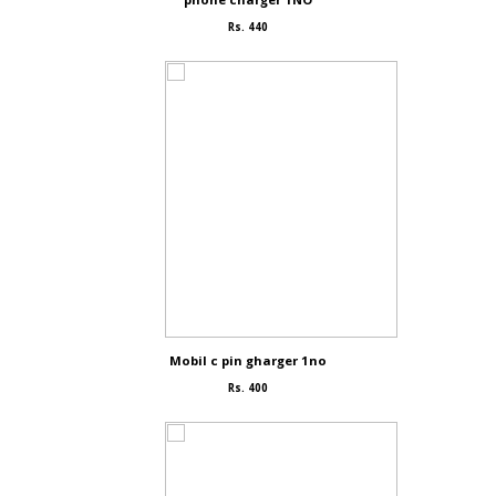
Rs. 440
Mobil c pin gharger 1no
Rs. 400