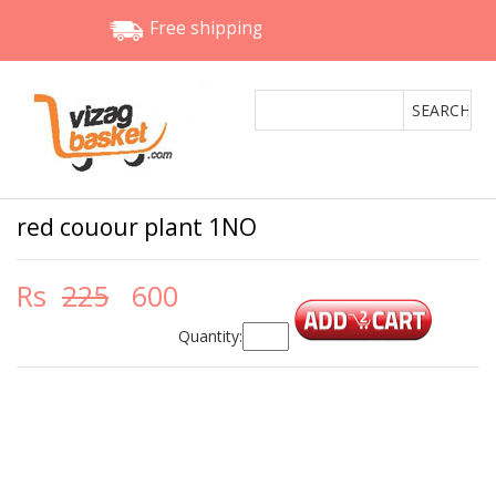
Free shipping
red couour plant 1NO
Rs
225
600
Quantity: