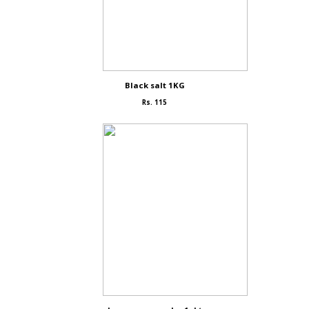
Black salt 1KG
Rs. 115