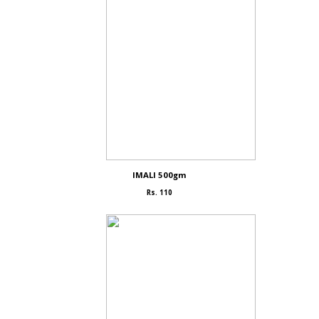
IMALI 500gm
Rs. 110