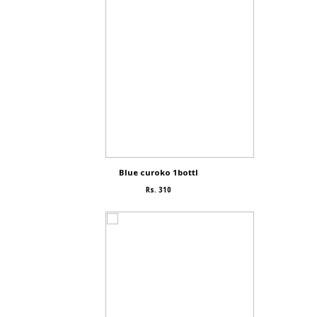
Blue curoko 1bottl
Rs. 310