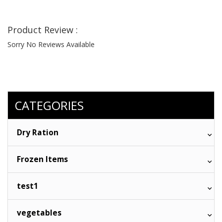
Product Review :
Sorry No Reviews Available
CATEGORIES
Dry Ration
Frozen Items
test1
vegetables