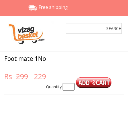
Free shipping
Foot mate 1No
Rs
299
229
Quantity: