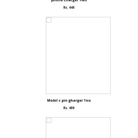
Rs. 440
Mobil c pin gharger 1no
Rs. 400