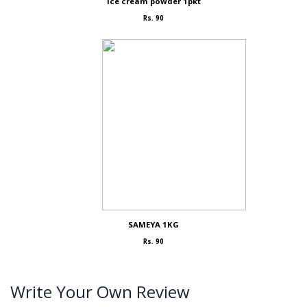
Ice cream powder 1pkt
Rs. 90
SAMEYA 1KG
Rs. 90
Write Your Own Review