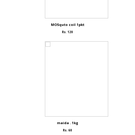
MOSquto coil 1pkt
Rs. 120
maida . 1kg
Rs. 60