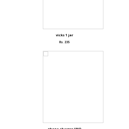
vicks 1 jar
Rs. 235
phone charger 1NO