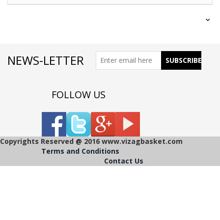
NEWS-LETTER
FOLLOW US
Copyrights Reserved @ 2016 www.vizagbasket.com
Terms and Conditions
Contact Us