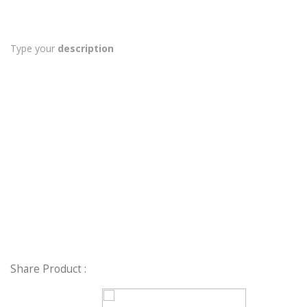
Type your
description
Share Product :