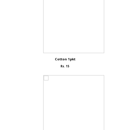
Cotton 1pkt
Rs. 15