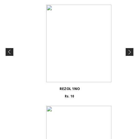
REZOL 1NO
Rs. 10