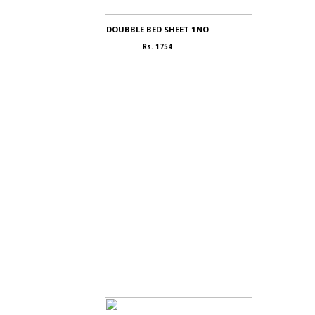
DOUBBLE BED SHEET 1NO
Rs. 1754