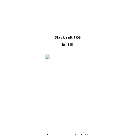
Black salt 1KG
Rs. 115