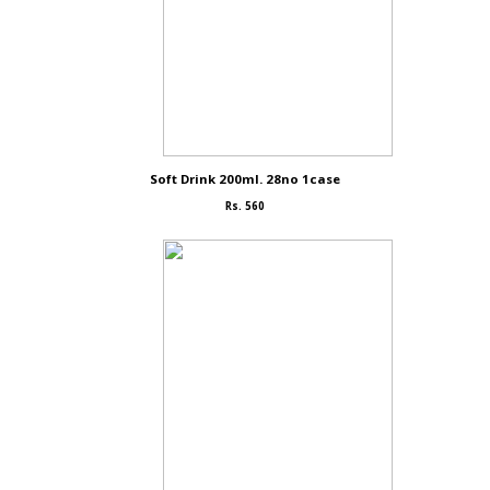
Soft Drink 200ml. 28no 1case
Rs. 560