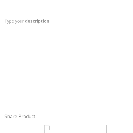
Type your
description
Share Product :