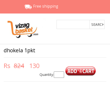
Free shipping
dhokela 1pkt
Rs
824
130
Quantity: