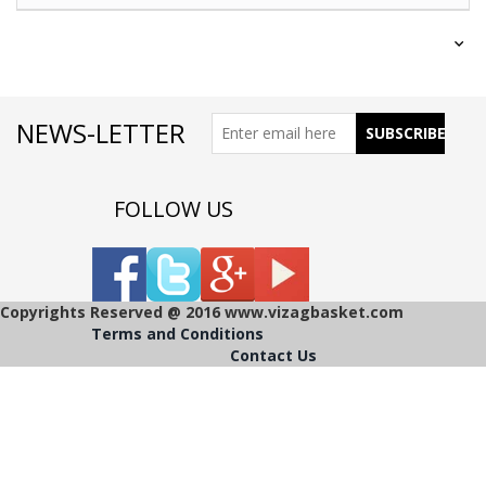
NEWS-LETTER
FOLLOW US
Copyrights Reserved @ 2016 www.vizagbasket.com
Terms and Conditions
Contact Us