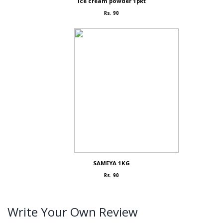
Ice cream powder 1pkt
Rs. 90
SAMEYA 1KG
Rs. 90
Write Your Own Review