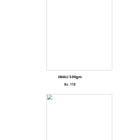
IMALI 500gm
Rs. 110