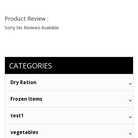
Product Review :
Sorry No Reviews Available
CATEGORIES
Dry Ration
Frozen Items
test1
vegetables