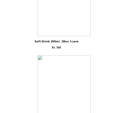
Soft Drink 200ml. 28no 1case
Rs. 560