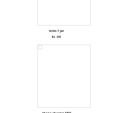
vicks 1 jar
Rs. 235
phone charger 1NO