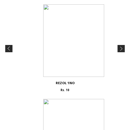
REZOL 1NO
Rs. 10