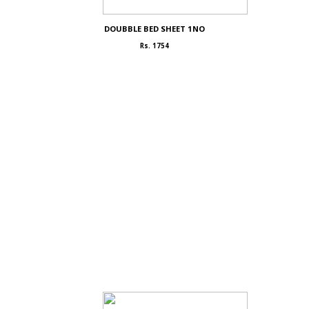
DOUBBLE BED SHEET 1NO
Rs. 1754