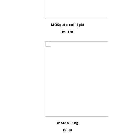
MOSquto coil 1pkt
Rs. 120
maida . 1kg
Rs. 60