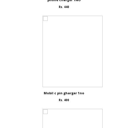
Rs. 440
Mobil c pin gharger 1no
Rs. 400