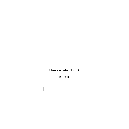
Blue curoko 1bottl
Rs. 310