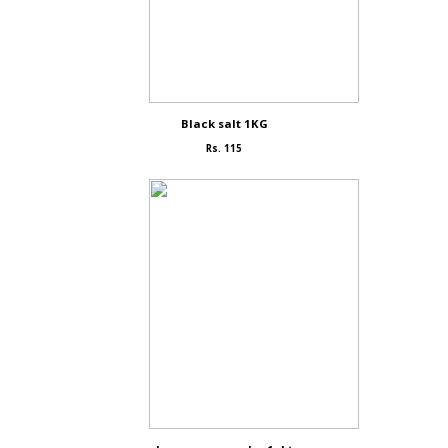
Black salt 1KG
Rs. 115