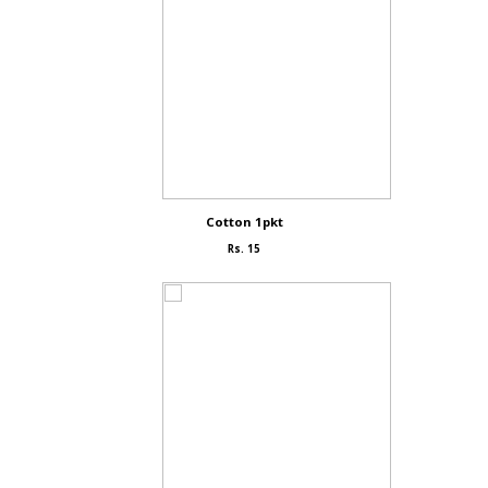
Cotton 1pkt
Rs. 15