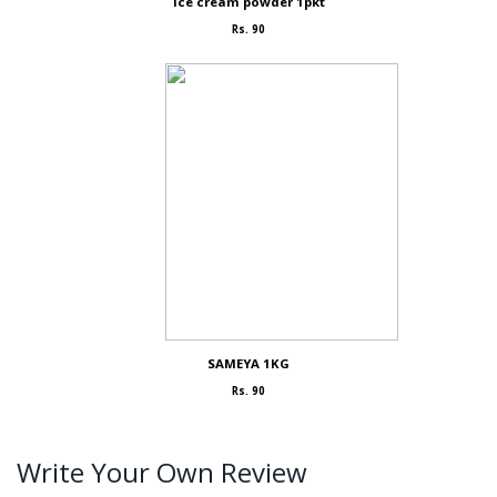
Ice cream powder 1pkt
Rs. 90
SAMEYA 1KG
Rs. 90
Write Your Own Review