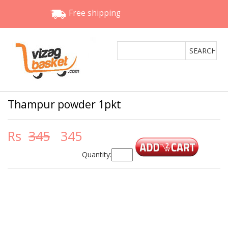
Free shipping
Thampur powder 1pkt
Rs
345
345
Quantity: