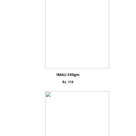
IMALI 500gm
Rs. 110