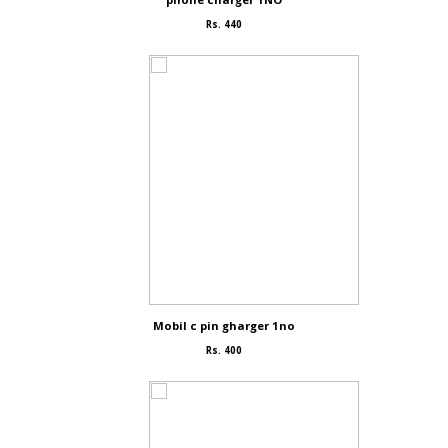
Rs. 440
Mobil c pin gharger 1no
Rs. 400