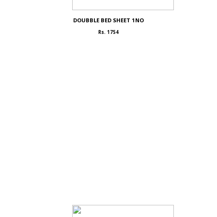
DOUBBLE BED SHEET 1NO
Rs. 1754