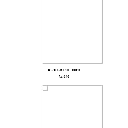
Blue curoko 1bottl
Rs. 310