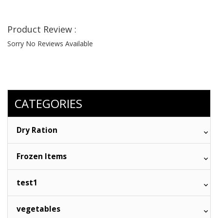
Product Review :
Sorry No Reviews Available
CATEGORIES
Dry Ration
Frozen Items
test1
vegetables