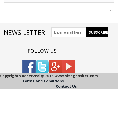
NEWS-LETTER
FOLLOW US
Copyrights Reserved @ 2016 www.vizagbasket.com
Terms and Conditions
Contact Us