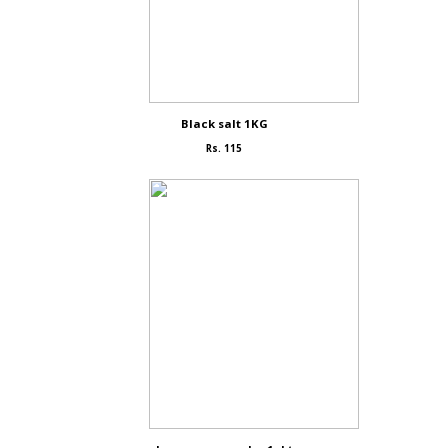
Black salt 1KG
Rs. 115