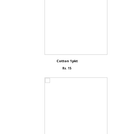
Cotton 1pkt
Rs. 15