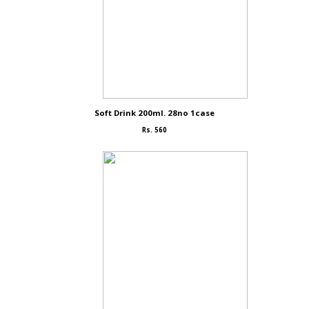
Soft Drink 200ml. 28no 1case
Rs. 560