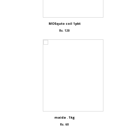
MOSquto coil 1pkt
Rs. 120
maida . 1kg
Rs. 60