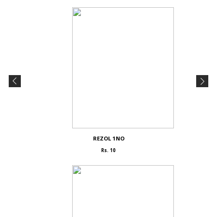
REZOL 1NO
Rs. 10