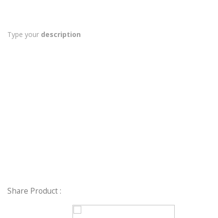
Type your
description
Share Product :