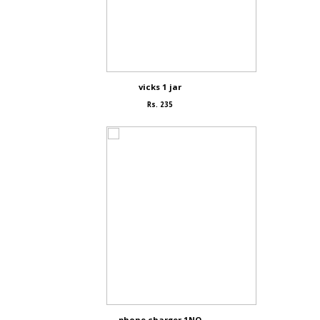
vicks 1 jar
Rs. 235
phone charger 1NO