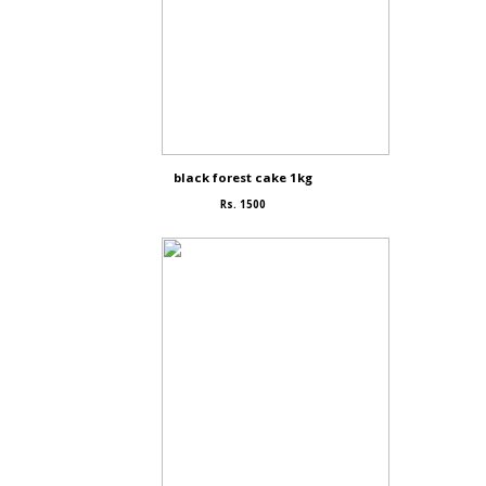
black forest cake 1kg
Rs. 1500