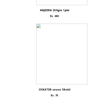
ANJEERA 250gm 1pkt
Rs. 480
OYASTER souse 1Bottl
Rs. 70