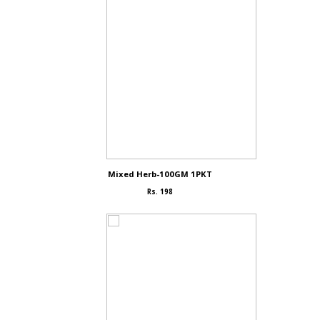
Mixed Herb-100GM 1PKT
Rs. 198