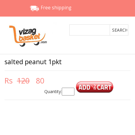
Free shipping
salted peanut 1pkt
Rs
120
80
Quantity: