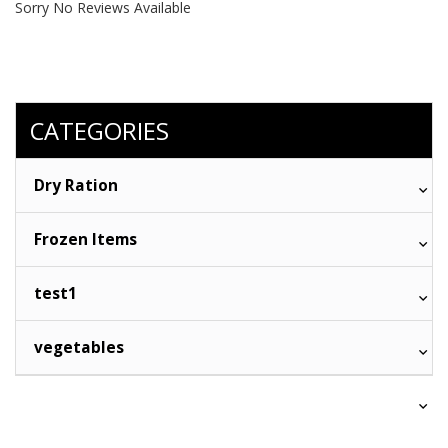
Sorry No Reviews Available
CATEGORIES
Dry Ration
Frozen Items
test1
vegetables