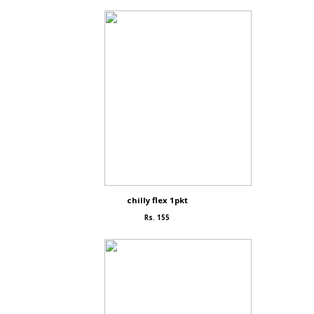
chilly flex 1pkt
Rs. 155