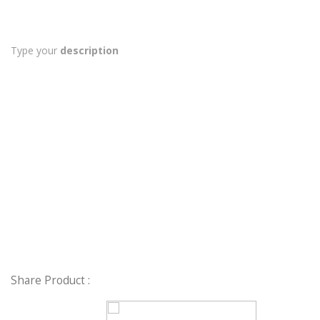
Type your
description
Share Product :