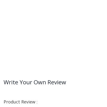
Write Your Own Review
Product Review :