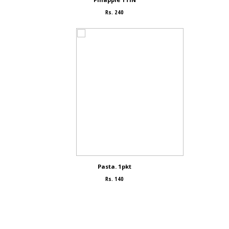
Rs. 240
Pasta. 1pkt
Rs. 140