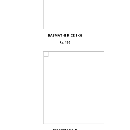
BASMATHI RICE 1KG
Rs. 160
Pinapple 1TIN