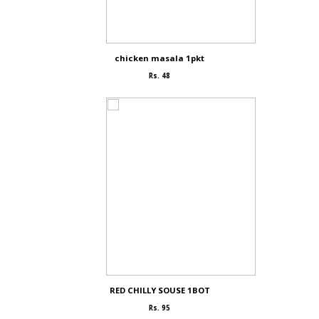
chicken masala 1pkt
Rs. 48
RED CHILLY SOUSE 1BOT
Rs. 95