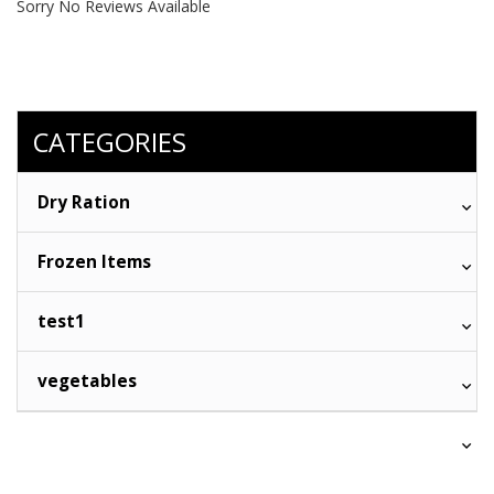
Sorry No Reviews Available
CATEGORIES
Dry Ration
Frozen Items
test1
vegetables