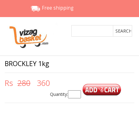
Free shipping
BROCKLEY 1kg
Rs
280
360
Quantity: