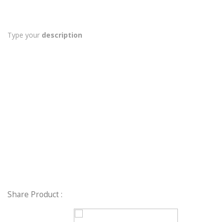
Type your
description
Share Product :