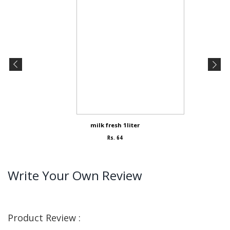
milk fresh 1liter
Rs. 64
Write Your Own Review
Product Review :